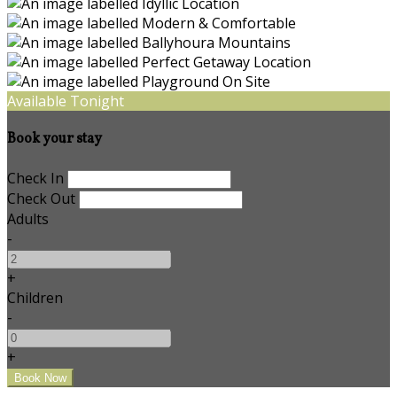
Available Tonight
Book your stay
Check In
Check Out
Adults
-
+
Children
-
+