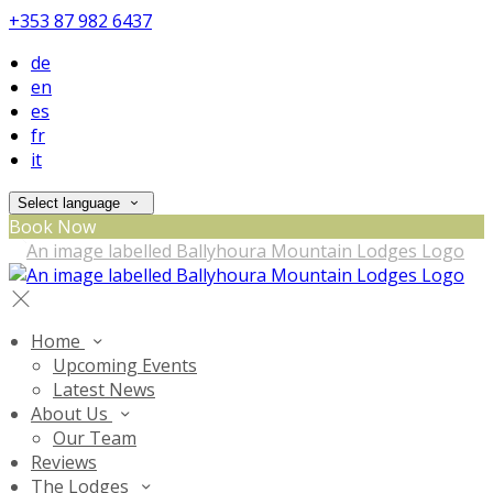
+353 87 982 6437
de
en
es
fr
it
Select language
Book Now
Home
Upcoming Events
Latest News
About Us
Our Team
Reviews
The Lodges