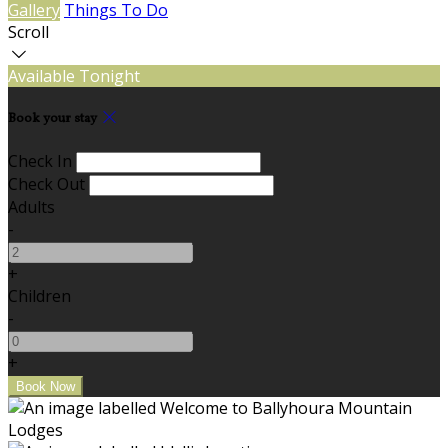
Gallery
Things To Do
Scroll
Available Tonight
Book your stay
Check In
Check Out
Adults
-
+
Children
-
+