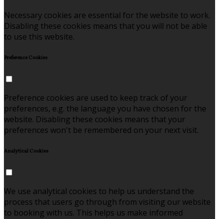
Necessary cookies are essential for the website to work.
Disabling these cookies means that you will not be able
to use this website.
Preference Cookies
Preference cookies are used to keep track of your
preferences, e.g. the language you have chosen for the
website. Disabling these cookies means that your
preferences won't be remembered on your next visit.
Analytical Cookies
We use analytical cookies to help us understand the
process that users go through from visiting our website
to booking with us. This helps us make informed