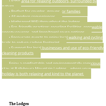
• Patio area for relaxing outdoors, surrounded by
nature
• Perfect for couples, groups, or families
• All modern conveniences
• Highspeed WiFi throughout the lodges
• Eco-friendly practices: recycling facilities, renewable
energy sources, and linen/towel reuse options
• Encourage guests to enjoy local walking and cycling
trails to reduce carbon footprint
• Support for local businesses and use of eco-friendly
cleaning products
Enjoy a comfortable and environmentally conscious
stay at Ballyhoura Mountain Lodges—where your
holiday is both relaxing and kind to the planet.
The Lodges