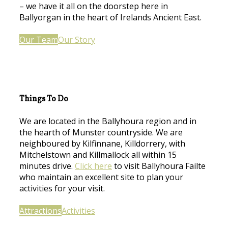
– we have it all on the doorstep here in
Ballyorgan in the heart of Irelands Ancient East.
Our Team
Our Story
Things To Do
We are located in the Ballyhoura region and in
the hearth of Munster countryside. We are
neighboured by Kilfinnane, Killdorrery, with
Mitchelstown and Killmallock all within 15
minutes drive.
Click here
to visit Ballyhoura Failte
who maintain an excellent site to plan your
activities for your visit.
Attractions
Activities