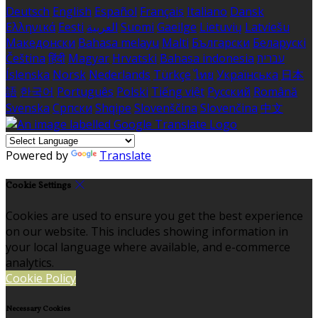
Deutsch
English
Español
Français
Italiano
Dansk
Ελληνικά
Eesti
العربية
Suomi
Gaeilge
Lietuvių
Latviešu
Македонски
Bahasa melayu
Malti
Български
Беларускі
Čeština
हिंदी
Magyar
Hrvatski
Bahasa indonesia
עברית
Íslenska
Norsk
Nederlands
Türkçe
ไทย
Українська
日本
語
한국어
Português
Polski
Tiếng việt
Русский
Română
Svenska
Српски
Shqipe
Slovenščina
Slovenčina
中文
Powered by
Translate
Cookie Settings
Cookies are used to ensure you get the best experience
on our website. This includes showing information in
your local language where available, and e-commerce
analytics.
Cookie Policy
Necessary Cookies