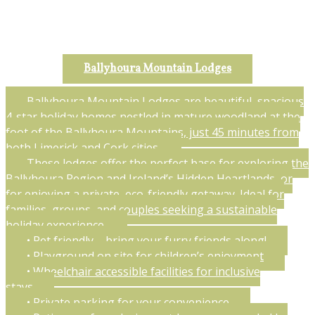
Ballyhoura Mountain Lodges
Ballyhoura Mountain Lodges are beautiful, spacious
4-star holiday homes nestled in mature woodland at the
foot of the Ballyhoura Mountains, just 45 minutes from
both Limerick and Cork cities.
These lodges offer the perfect base for exploring the
Ballyhoura Region and Ireland’s Hidden Heartlands, or
for enjoying a private, eco-friendly getaway. Ideal for
families, groups, and couples seeking a sustainable
holiday experience.
• Pet friendly – bring your furry friends along!
• Playground on site for children’s enjoyment
• Wheelchair accessible facilities for inclusive
stays
• Private parking for your convenience