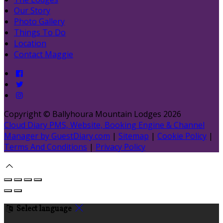
Our Story
Photo Gallery
Things To Do
Location
Contact Maggie
Copyright ©
Ballyhoura Mountain Lodges 2026
Cloud Diary PMS, Website, Booking Engine & Channel
Manager by GuestDiary.com
|
Sitemap
|
Cookie Policy
|
Terms And Conditions
|
Privacy Policy
Select language