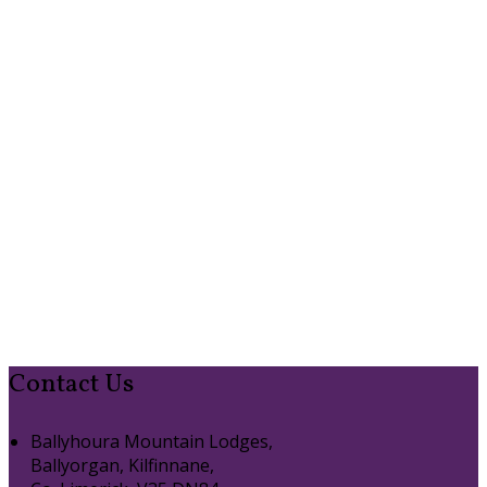
Contact Us
Ballyhoura Mountain Lodges,
Ballyorgan, Kilfinnane,