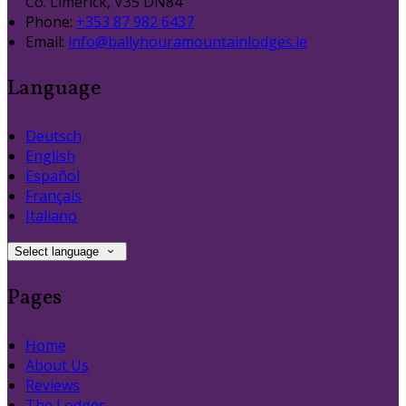
Co. Limerick, V35 DN84
Phone:
+353 87 982 6437
Email:
info@ballyhouramountainlodges.ie
Language
Deutsch
English
Español
Français
Italiano
Select language
Pages
Home
About Us
Reviews
The Lodges