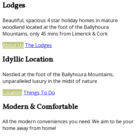
Lodges
Beautiful, spacious 4 star holiday homes in mature
woodland located at the foot of the Ballyhoura
Mountains, only 45 mins from Limerick & Cork
About Us
The Lodges
Idyllic Location
Nestled at the foot of the Ballyhoura Mountains,
unparalleled luxury in the midst of nature
Location
Things To Do
Modern & Comfortable
All the modern conveniences you need. We aim to be your
home away from home!