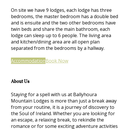
On site we have 9 lodges, each lodge has three
bedrooms, the master bedroom has a double bed
and is ensuite and the two other bedrooms have
twin beds and share the main bathroom, each
lodge can sleep up to 6 people. The living area
and kitchen/dining area are all open plan
separated from the bedrooms by a hallway.
Accommodation
Book Now
About Us
Staying for a spell with us at Ballyhoura
Mountain Lodges is more than just a break away
from your routine, it is a journey of discovery to
the Soul of Ireland. Whether you are looking for
an escape, a relaxing break, to rekindle the
romance or for some exciting adventure activities