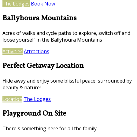
The Lodges
Book Now
Ballyhoura Mountains
Acres of walks and cycle paths to explore, switch off and
loose yourself in the Ballyhoura Mountains
Activities
Attractions
Perfect Getaway Location
Hide away and enjoy some blissful peace, surrounded by
beauty & nature!
Location
The Lodges
Playground On Site
There's something here for all the family!