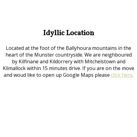
Idyllic Location
Located at the foot of the Ballyhoura mountains in the
heart of the Munster countryside. We are neighboured
by Kilfinane and Kildorrery with Mitchelstown and
Kilmallock within 15 minutes drive. If you are on the move
and woud like to open up Google Maps please
click here
.