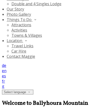
Double and 4 Singles Lodge
Our Story
Photo Gallery
Things To Do
Attractions
Activities
Towns & Villages
Location
Travel Links
Car Hire
Contact Maggie
de
en
es
fr
it
Select language
Welcome to Ballyhoura Mountain