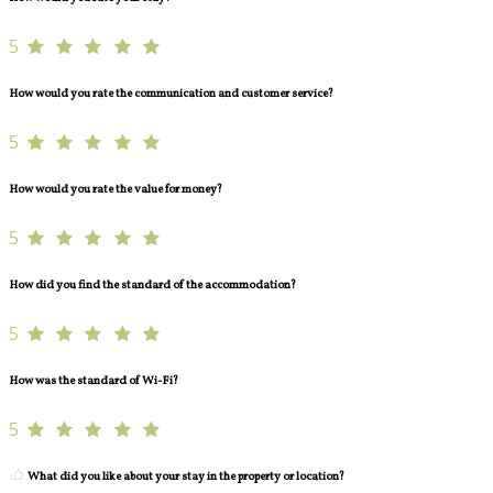
5
How would you rate the communication and customer service?
5
How would you rate the value for money?
5
How did you find the standard of the accommodation?
5
How was the standard of Wi-Fi?
5
What did you like about your stay in the property or location?