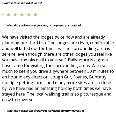
How was the standard of Wi-Fi?
5
What did you like about your stay in the property or location?
We have visited the lodges twice now and are already
planning our third trip. The lodges are clean, comfortable
and well kitted out for families. The surrounding area is
serene, even though there are other lodges you feel like
you have the place all to yourself. Ballyhoura is a great
base camp for visiting the surrounding areas. With so
much to see if you drive anywhere between 30 minutes to
an hour in any direction. Lough Gur, Foynes, Bunratty,
multiple petting farms and many more sites are so close
by. We have had an amazing holiday both times we have
stayed here. The local walking trail is so picturesque and
easy to traverse.
What did you not like about your stay in the property or location?