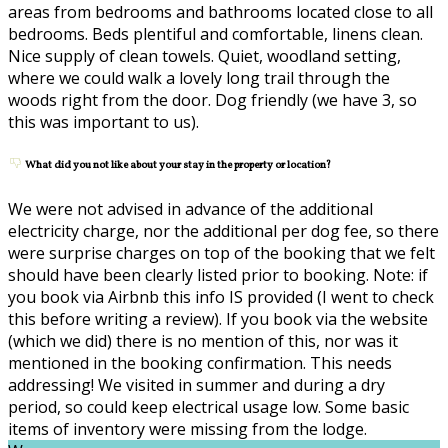
areas from bedrooms and bathrooms located close to all
bedrooms. Beds plentiful and comfortable, linens clean.
Nice supply of clean towels. Quiet, woodland setting,
where we could walk a lovely long trail through the
woods right from the door. Dog friendly (we have 3, so
this was important to us).
What did you not like about your stay in the property or location?
We were not advised in advance of the additional
electricity charge, nor the additional per dog fee, so there
were surprise charges on top of the booking that we felt
should have been clearly listed prior to booking. Note: if
you book via Airbnb this info IS provided (I went to check
this before writing a review). If you book via the website
(which we did) there is no mention of this, nor was it
mentioned in the booking confirmation. This needs
addressing! We visited in summer and during a dry
period, so could keep electrical usage low. Some basic
items of inventory were missing from the lodge.