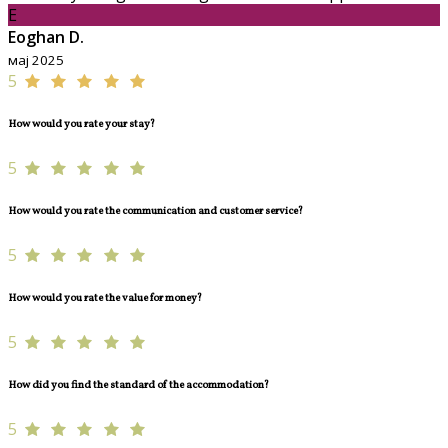
E
Eoghan D.
мај 2025
5
How would you rate your stay?
5
How would you rate the communication and customer service?
5
How would you rate the value for money?
5
How did you find the standard of the accommodation?
5