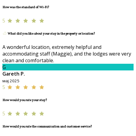
How was the standard of Wi-Fi?
5
What did you like about your stay in the property or location?
A wonderful location, extremely helpful and
accommodating staff (Maggie), and the lodges were very
clean and comfortable.
G
Gareth P.
мај 2025
5
How would you rate your stay?
5
How would you rate the communication and customer service?