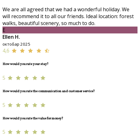
We are all agreed that we had a wonderful holiday. We
will recommend it to all our friends. Ideal location: forest
walks, beautiful scenery, so much to do.
E
Ellen H.
октобар 2025
4,6
How would you rate your stay?
5
How would you rate the communication and customer service?
5
How would you rate the value for money?
5