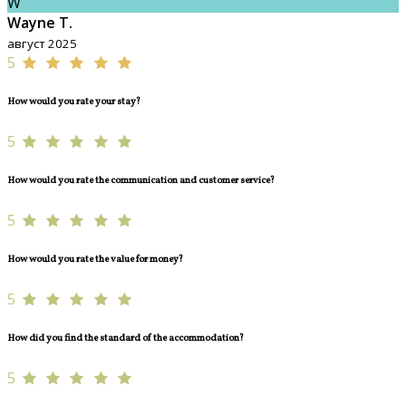
W
Wayne T.
август 2025
5
How would you rate your stay?
5
How would you rate the communication and customer service?
5
How would you rate the value for money?
5
How did you find the standard of the accommodation?
5