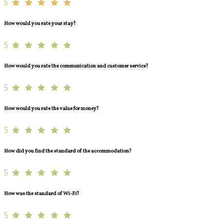
5
How would you rate your stay?
5
How would you rate the communication and customer service?
5
How would you rate the value for money?
5
How did you find the standard of the accommodation?
5
How was the standard of Wi-Fi?
5