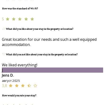
How was the standard of Wi-Fi?
5
What did you like about your stay in the property or location?
Great location for our needs and such a well equipped
accommodation.
What did you not like about your stay in the property or location?
We liked everything!
J
Jens D.
август 2025
3,8
How would you rate your stay?