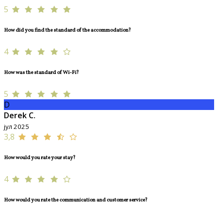
5
How did you find the standard of the accommodation?
4
How was the standard of Wi-Fi?
5
D
Derek C.
јул 2025
3,8
How would you rate your stay?
4
How would you rate the communication and customer service?