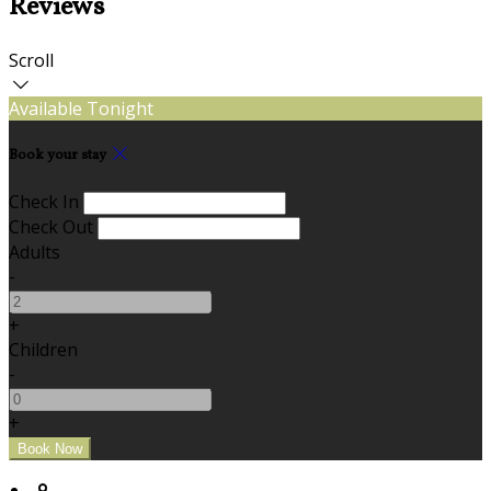
Reviews
Scroll
Available Tonight
Book your stay
Check In
Check Out
Adults
-
+
Children
-
+