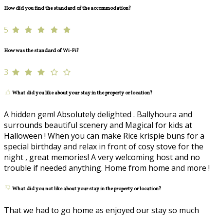
How did you find the standard of the accommodation?
5
How was the standard of Wi-Fi?
3
What did you like about your stay in the property or location?
A hidden gem! Absolutely delighted . Ballyhoura and
surrounds beautiful scenery and Magical for kids at
Halloween ! When you can make Rice krispie buns for a
special birthday and relax in front of cosy stove for the
night , great memories! A very welcoming host and no
trouble if needed anything. Home from home and more !
What did you not like about your stay in the property or location?
That we had to go home as enjoyed our stay so much