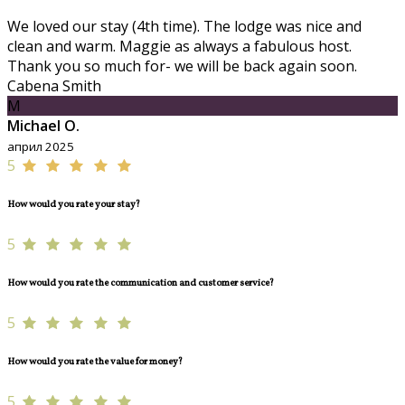
We loved our stay (4th time). The lodge was nice and
clean and warm. Maggie as always a fabulous host.
Thank you so much for- we will be back again soon.
Cabena Smith
M
Michael O.
април 2025
5
How would you rate your stay?
5
How would you rate the communication and customer service?
5
How would you rate the value for money?
5