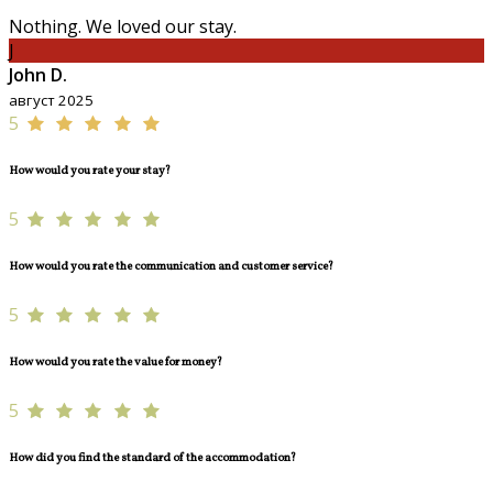
Nothing. We loved our stay.
J
John D.
август 2025
5
How would you rate your stay?
5
How would you rate the communication and customer service?
5
How would you rate the value for money?
5
How did you find the standard of the accommodation?