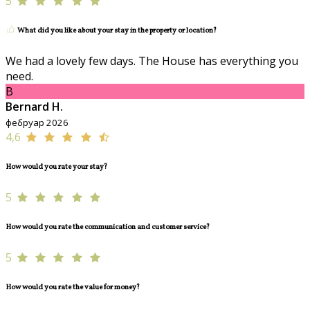
5
What did you like about your stay in the property or location?
We had a lovely few days. The House has everything you
need.
B
Bernard H.
фебруар 2026
4,6
How would you rate your stay?
5
How would you rate the communication and customer service?
5
How would you rate the value for money?