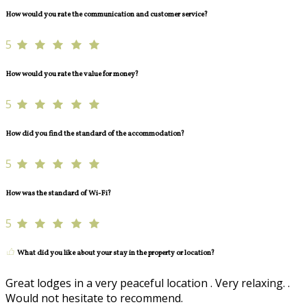
How would you rate the communication and customer service?
5
How would you rate the value for money?
5
How did you find the standard of the accommodation?
5
How was the standard of Wi-Fi?
5
What did you like about your stay in the property or location?
Great lodges in a very peaceful location . Very relaxing. .
Would not hesitate to recommend.