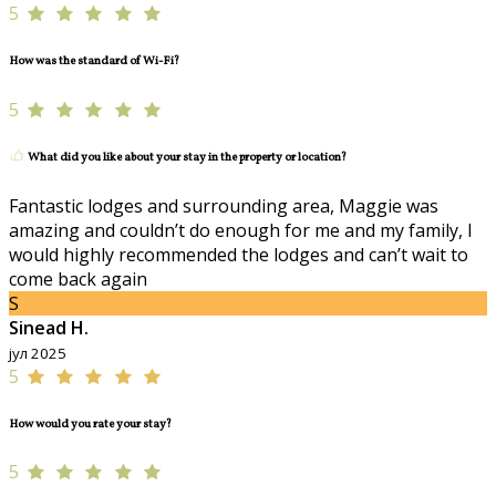
5
How was the standard of Wi-Fi?
5
What did you like about your stay in the property or location?
Fantastic lodges and surrounding area, Maggie was
amazing and couldn’t do enough for me and my family, I
would highly recommended the lodges and can’t wait to
come back again
S
Sinead H.
јул 2025
5
How would you rate your stay?
5