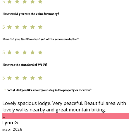
5
How would you rate the value for money?
5
How did you find the standard of the accommodation?
5
How was the standard of Wi-Fi?
5
What did you like about your stay in the property or location?
Lovely spacious lodge. Very peaceful. Beautiful area with
lovely walks nearby and great mountain biking.
L
Lynn G.
март 2026