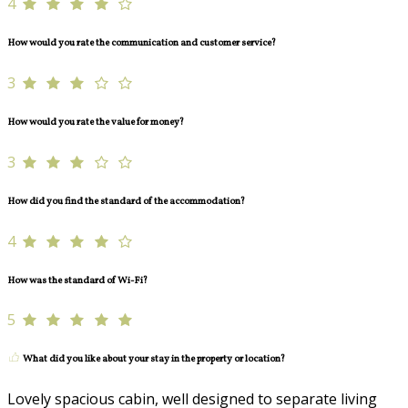
4
How would you rate the communication and customer service?
3
How would you rate the value for money?
3
How did you find the standard of the accommodation?
4
How was the standard of Wi-Fi?
5
What did you like about your stay in the property or location?
Lovely spacious cabin, well designed to separate living