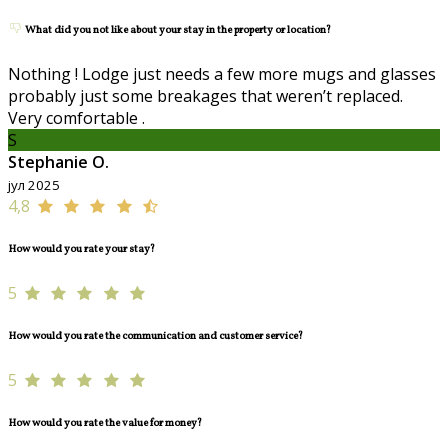
What did you not like about your stay in the property or location?
Nothing ! Lodge just needs a few more mugs and glasses
probably just some breakages that weren’t replaced.
Very comfortable .
S
Stephanie O.
јул 2025
4,8
How would you rate your stay?
5
How would you rate the communication and customer service?
5
How would you rate the value for money?