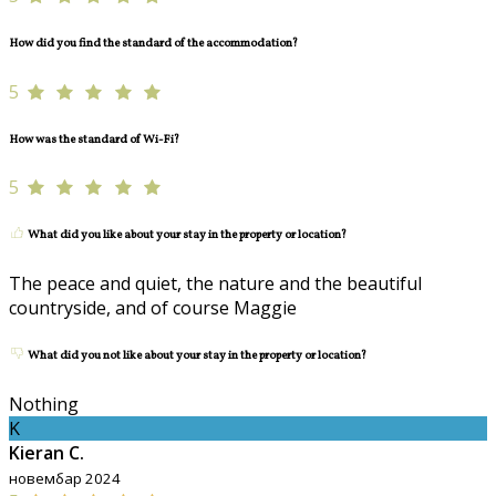
How did you find the standard of the accommodation?
5
How was the standard of Wi-Fi?
5
What did you like about your stay in the property or location?
The peace and quiet, the nature and the beautiful
countryside, and of course Maggie
What did you not like about your stay in the property or location?
Nothing
K
Kieran C.
новембар 2024