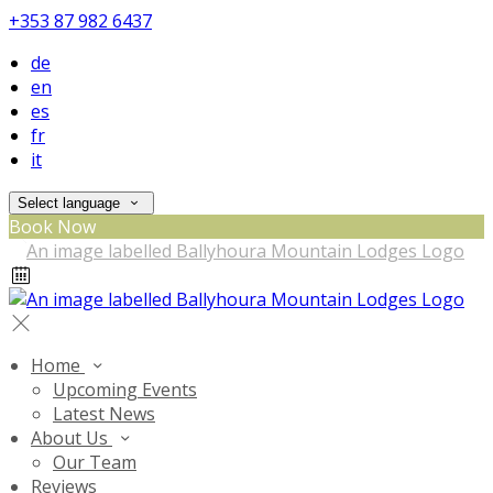
+353 87 982 6437
de
en
es
fr
it
Select language
Book Now
Home
Upcoming Events
Latest News
About Us
Our Team
Reviews