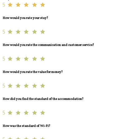
5
How would you rate your stay?
5
How would you rate the communication and customer service?
5
How would you rate the value for money?
5
How did you find the standard of the accommodation?
5
How was the standard of Wi-Fi?