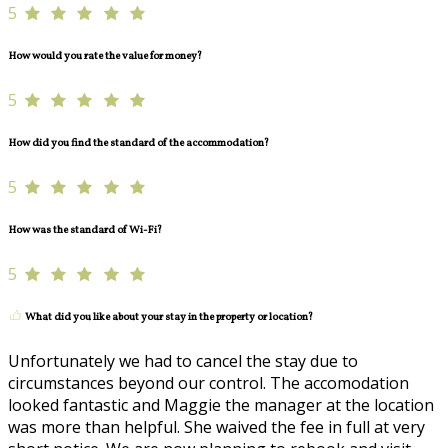
5
How would you rate the value for money?
5
How did you find the standard of the accommodation?
5
How was the standard of Wi-Fi?
5
What did you like about your stay in the property or location?
Unfortunately we had to cancel the stay due to
circumstances beyond our control. The accomodation
looked fantastic and Maggie the manager at the location
was more than helpful. She waived the fee in full at very