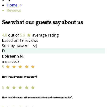
Home
Reviews
See what our guests say about us
4,8
out of
5.0
average rating
based on 19 reviews
Sort by
D
Doireann N.
април 2026
5
How would you rate your stay?
5
How would you rate the communication and customer service?