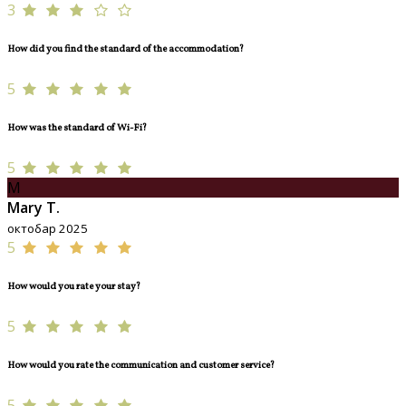
3
How did you find the standard of the accommodation?
5
How was the standard of Wi-Fi?
5
M
Mary T.
октобар 2025
5
How would you rate your stay?
5
How would you rate the communication and customer service?
5