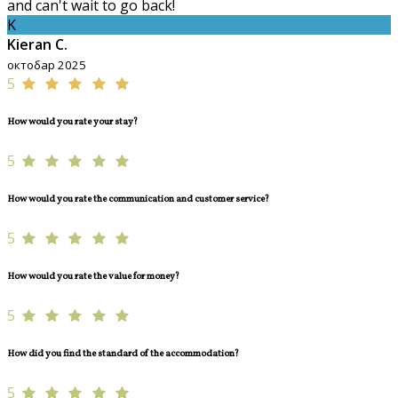
and can't wait to go back!
K
Kieran C.
октобар 2025
5
How would you rate your stay?
5
How would you rate the communication and customer service?
5
How would you rate the value for money?
5
How did you find the standard of the accommodation?
5