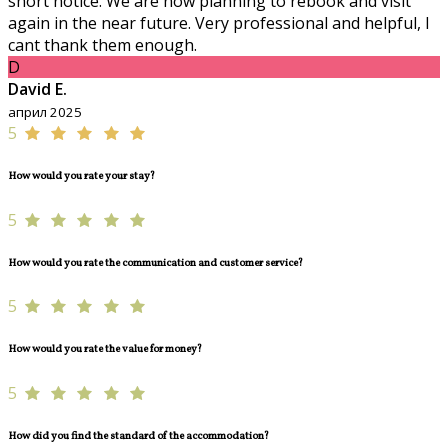
short notice. We are now planning to rebook and visit
again in the near future. Very professional and helpful, I
cant thank them enough.
D
David E.
април 2025
5
How would you rate your stay?
5
How would you rate the communication and customer service?
5
How would you rate the value for money?
5
How did you find the standard of the accommodation?