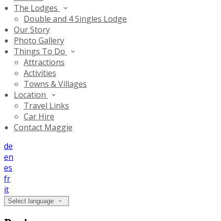
The Lodges
Double and 4 Singles Lodge
Our Story
Photo Gallery
Things To Do
Attractions
Activities
Towns & Villages
Location
Travel Links
Car Hire
Contact Maggie
de
en
es
fr
it
Select language