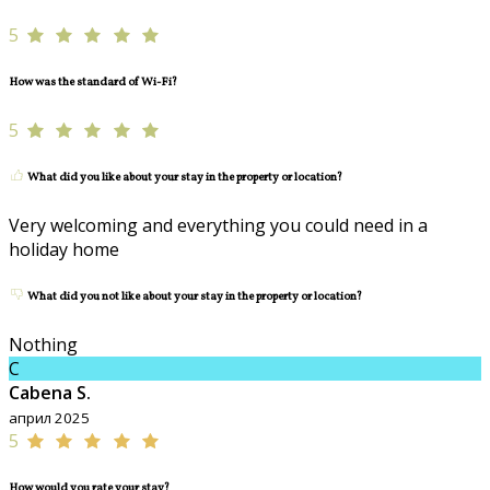
5
How was the standard of Wi-Fi?
5
What did you like about your stay in the property or location?
Very welcoming and everything you could need in a
holiday home
What did you not like about your stay in the property or location?
Nothing
C
Cabena S.
април 2025
5
How would you rate your stay?