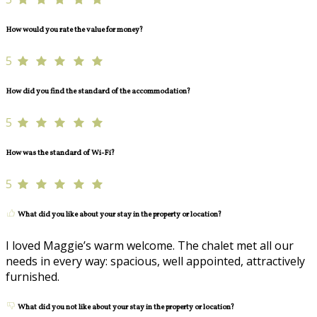
How would you rate the value for money?
5
How did you find the standard of the accommodation?
5
How was the standard of Wi-Fi?
5
What did you like about your stay in the property or location?
I loved Maggie’s warm welcome. The chalet met all our
needs in every way: spacious, well appointed, attractively
furnished.
What did you not like about your stay in the property or location?