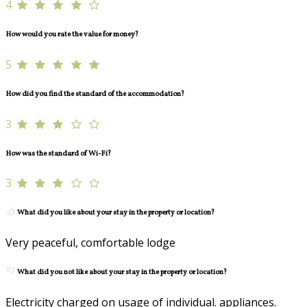
4
How would you rate the value for money?
5
How did you find the standard of the accommodation?
3
How was the standard of Wi-Fi?
3
What did you like about your stay in the property or location?
Very peaceful, comfortable lodge
What did you not like about your stay in the property or location?
Electricity charged on usage of individual. appliances.