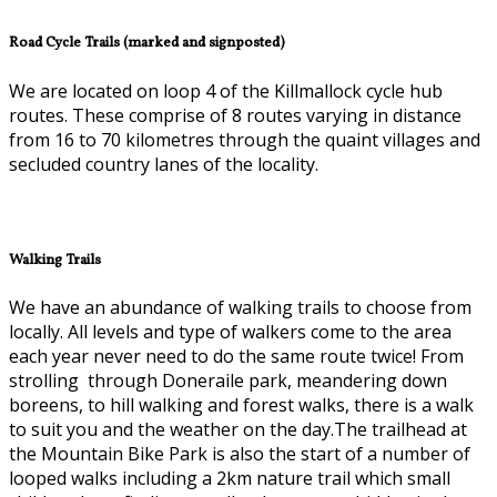
Road Cycle Trails (marked and signposted)
We are located on loop 4 of the Killmallock cycle hub
routes. These comprise of 8 routes varying in distance
from 16 to 70 kilometres through the quaint villages and
secluded country lanes of the locality.
Walking Trails
We have an abundance of walking trails to choose from
locally. All levels and type of walkers come to the area
each year never need to do the same route twice! From
strolling through Doneraile park, meandering down
boreens, to hill walking and forest walks, there is a walk
to suit you and the weather on the day.The trailhead at
the Mountain Bike Park is also the start of a number of
looped walks including a 2km nature trail which small