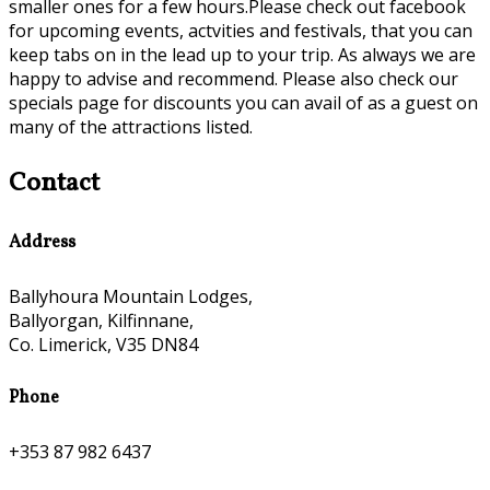
smaller ones for a few hours.Please check out facebook
for upcoming events, actvities and festivals, that you can
keep tabs on in the lead up to your trip. As always we are
happy to advise and recommend. Please also check our
specials page for discounts you can avail of as a guest on
many of the attractions listed.
Contact
Address
Ballyhoura Mountain Lodges,
Ballyorgan, Kilfinnane,
Co. Limerick, V35 DN84
Phone
+353 87 982 6437