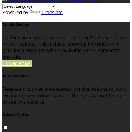
Powered by
Translate
Cookie Settings
Cookies are used to ensure you get the best experience
on our website. This includes showing information in
your local language where available, and e-commerce
analytics.
Cookie Policy
Necessary Cookies
Necessary cookies are essential for the website to work.
Disabling these cookies means that you will not be able
to use this website.
Preference Cookies