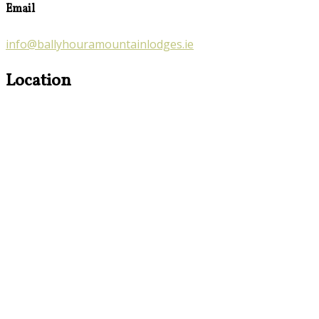
Email
info@ballyhouramountainlodges.ie
Location