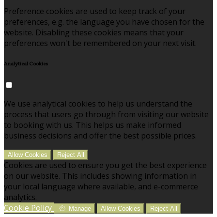
Preference cookies are used to keep track of your
preferences, e.g. the language you have chosen for the
website. Disabling these cookies means that your
preferences won't be remembered on your next visit.
Analytical Cookies
We use analytical cookies to help us understand the
process that users go through from visiting our website
to booking with us. This helps us make informed
business decisions and offer the best possible prices.
Allow Cookies
Reject All
Cookies are used to ensure you get the best experience
on our website. This includes showing information in
your local language where available, and e-commerce
analytics.
Cookie Policy
Manage
Allow Cookies
Reject All