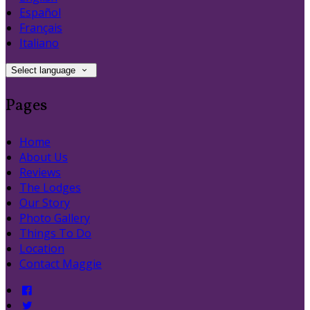
Español
Français
Italiano
Select language
Pages
Home
About Us
Reviews
The Lodges
Our Story
Photo Gallery
Things To Do
Location
Contact Maggie