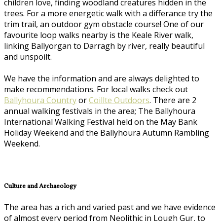
children love, finding woodland creatures hidden in the
trees. For a more energetic walk with a differance try the
trim trail, an outdoor gym obstacle course! One of our
favourite loop walks nearby is the Keale River walk,
linking Ballyorgan to Darragh by river, really beautiful
and unspoilt.
We have the information and are always delighted to
make recommendations. For local walks check out
Ballyhoura Country
or
Coillte Outdoors
. There are 2
annual walking festivals in the area; The Ballyhoura
International Walking Festival held on the May Bank
Holiday Weekend and the Ballyhoura Autumn Rambling
Weekend.
Culture and Archaeology
The area has a rich and varied past and we have evidence
of almost every period from Neolithic in Lough Gur, to