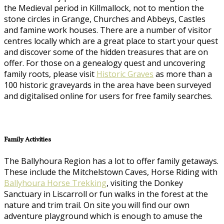
the Medieval period in Killmallock, not to mention the
stone circles in Grange, Churches and Abbeys, Castles
and famine work houses. There are a number of visitor
centres locally which are a great place to start your quest
and discover some of the hidden treasures that are on
offer. For those on a genealogy quest and uncovering
family roots, please visit
Historic Graves
as more than a
100 historic graveyards in the area have been surveyed
and digitalised online for users for free family searches.
Family Activities
The Ballyhoura Region has a lot to offer family getaways.
These include the Mitchelstown Caves, Horse Riding with
Ballyhoura Horse Trekking
, visiting the Donkey
Sanctuary in Liscarroll or fun walks in the forest at the
nature and trim trail. On site you will find our own
adventure playground which is enough to amuse the