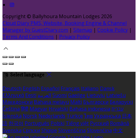
Copyright ©
Ballyhoura Mountain Lodges 2026
Cloud Diary PMS, Website, Booking Engine & Channel
Manager by GuestDiary.com
|
Sitemap
|
Cookie Policy
|
Terms And Conditions
|
Privacy Policy
Select language
Deutsch
English
Español
Français
Italiano
Dansk
Ελληνικά
Eesti
العربية
Suomi
Gaeilge
Lietuvių
Latviešu
Македонски
Bahasa melayu
Malti
Български
Беларускі
Čeština
हिंदी
Magyar
Hrvatski
Bahasa indonesia
עברית
Íslenska
Norsk
Nederlands
Türkçe
ไทย
Українська
日本
語
한국어
Português
Polski
Tiếng việt
Русский
Română
Svenska
Српски
Shqipe
Slovenščina
Slovenčina
中文