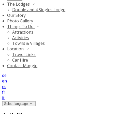
The Lodges
Double and 4 Singles Lodge
Our Story
Photo Gallery
Things To Do
Attractions
Activities
Towns & Villages
Location
Travel Links
Car Hire
Contact Maggie
de
en
es
fr
it
Select language