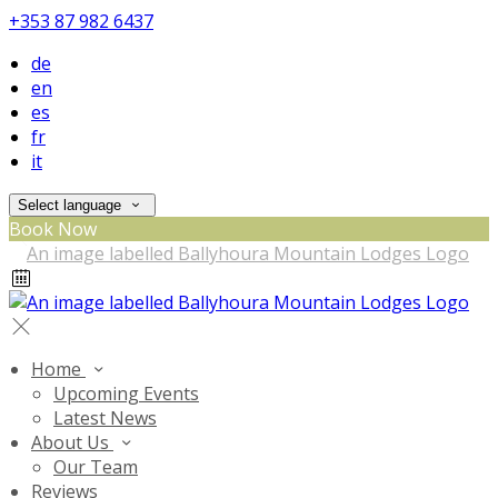
+353 87 982 6437
de
en
es
fr
it
Select language
Book Now
Home
Upcoming Events
Latest News
About Us
Our Team
Reviews