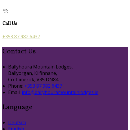
Call Us
+353 87 982 6437
Contact Us
Ballyhoura Mountain Lodges,
Ballyorgan, Kilfinnane,
Co. Limerick, V35 DN84
Phone:
+353 87 982 6437
Email:
info@ballyhouramountainlodges.ie
Language
Deutsch
English