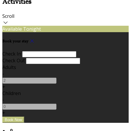
Activities
Scroll
Available Tonight
Book your stay
Check In
Check Out
Adults
-
+
Children
-
+