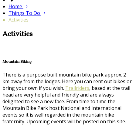
Home
Things To Do
Activities
Activities
Mountain Biking
There is a purpose built mountain bike park approx. 2
km away from the lodges. Here you can rent out bikes or
bring your own if you wish.
Trailriders
, based at the trail
head are very helpful and friendly and are always
delighted to see a new face. From time to time the
Mountain Bike Park host National and International
events so it is well regarded in the mountain bike
fraternity. Upcoming events will be posted on this site.