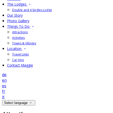
The Lodges
Double and 4 Singles Lodge
Our Story
Photo Gallery
Things To Do
Attractions
Activities
Towns & Villages
Location
Travel Links
Car Hire
Contact Maggie
de
en
es
fr
it
Select language