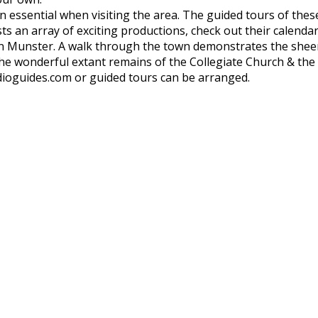
 an essential when visiting the area. The guided tours of thes
ts an array of exciting productions, check out their calendar
in Munster. A walk through the town demonstrates the sheer 
he wonderful extant remains of the Collegiate Church & the
ioguides.com or guided tours can be arranged.