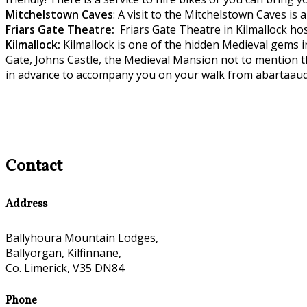
Mitchelstown C
aves
: A visit to the Mitchelstown Caves is
Friars Gate
Theatre:
Friars Gate Theatre in Kilmallock hos
Kilmallock:
Kilmallock is one of the hidden Medieval gems 
Gate, Johns Castle, the Medieval Mansion not to mention t
in advance to accompany you on your walk from abartaaud
Contact
Address
Ballyhoura Mountain Lodges,
Ballyorgan, Kilfinnane,
Co. Limerick, V35 DN84
Phone