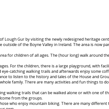
 Lough Gur by visiting the newly redesigned heritage centre
 outside of the Boyne Valley in Ireland. The area is now par
rea for children of all ages. The (hour long) walk around th
 ages. For the children, there is a large playground, with fac
nd eye-catching walking trails and afterwards enjoy some cof
ance to listen to the history and tales of the House and Gr
e whole family. There are many activities and fun things to 
g walking trails that can be walked alone or with one of the
elcome from the groups.
hose who enjoy mountain biking. There are many different trai
your own.