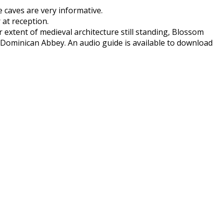
e caves are very informative.
 at reception.
extent of medieval architecture still standing, Blossom
 Dominican Abbey. An audio guide is available to download