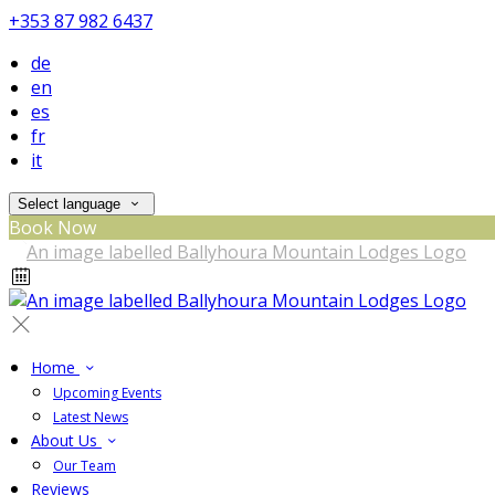
+353 87 982 6437
de
en
es
fr
it
Select language
Book Now
Home
Upcoming Events
Latest News
About Us
Our Team
Reviews