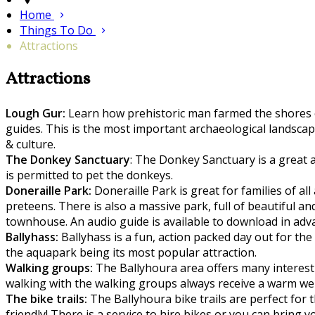
Home
Things To Do
Attractions
Attractions
Lough Gur:
Learn how prehistoric man farmed the shores of
guides. This is the most important archaeological landscape
& culture.
The Donkey Sanctuary
: The Donkey Sanctuary is a great a
is permitted to pet the donkeys.
Doneraille Park:
Doneraille Park is great for families of all
preteens. There is also a massive park, full of beautiful a
townhouse. An audio guide is available to download in adv
Ballyhass:
Ballyhass is a fun, action packed day out for th
the aquapark being its most popular attraction.
Walking groups:
The Ballyhoura area offers many interestin
walking with the walking groups always receive a warm w
The bike trails:
The Ballyhoura bike trails are perfect for t
friendly! There is a service to hire bikes or you can bring 