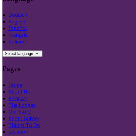
Deutsch
English
Español
Français
Italiano
Select language
Pages
Home
About Us
Reviews
The Lodges
Our Story
Photo Gallery
Things To Do
Location