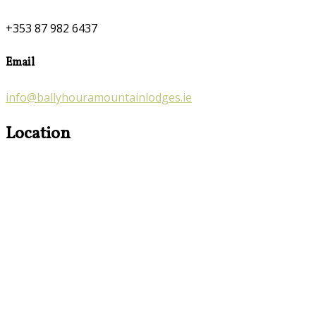
+353 87 982 6437
Email
info@ballyhouramountainlodges.ie
Location