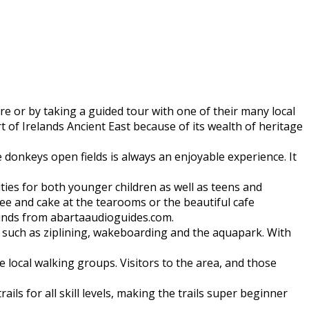
 or by taking a guided tour with one of their many local
t of Irelands Ancient East because of its wealth of heritage
e donkeys open fields is always an enjoyable experience. It
ilities for both younger children as well as teens and
fee and cake at the tearooms or the beautiful cafe
ounds from abartaaudioguides.com.
do such as ziplining, wakeboarding and the aquapark. With
 local walking groups. Visitors to the area, and those
ls for all skill levels, making the trails super beginner