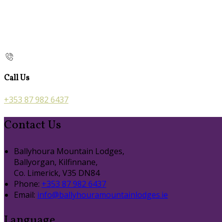
Call Us
+353 87 982 6437
Contact Us
Ballyhoura Mountain Lodges,
Ballyorgan, Kilfinnane,
Co. Limerick, V35 DN84
Phone:
+353 87 982 6437
Email:
info@ballyhouramountainlodges.ie
Language