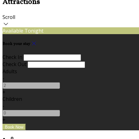
Attractions
Scroll
Available Tonight
Book your stay
Check In
Check Out
Adults
-
+
Children
-
+