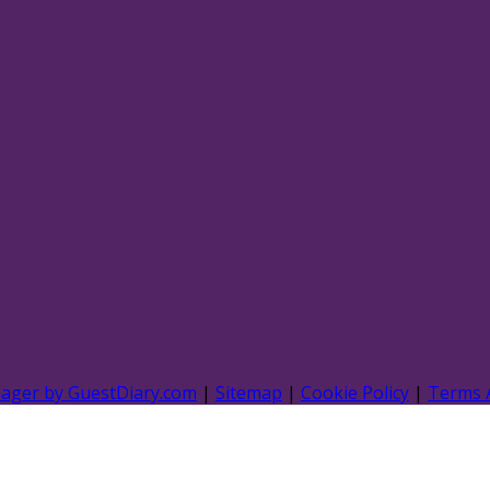
nager by GuestDiary.com
|
Sitemap
|
Cookie Policy
|
Terms 