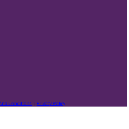
And Conditions
|
Privacy Policy