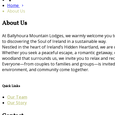
Home
About Us
About Us
At Ballyhoura Mountain Lodges, we warmly welcome you to 
to discovering the Soul of Ireland in a sustainable way.
Nestled in the heart of Ireland’s Hidden Heartland, we are
Whether you seek a peaceful escape, a romantic getaway, or 
woodland that surrounds us, we invite you to relax and r
Everyone—from couples to families and groups—is invited 
environment, and community come together.
Quick Links
Our Team
Our Story