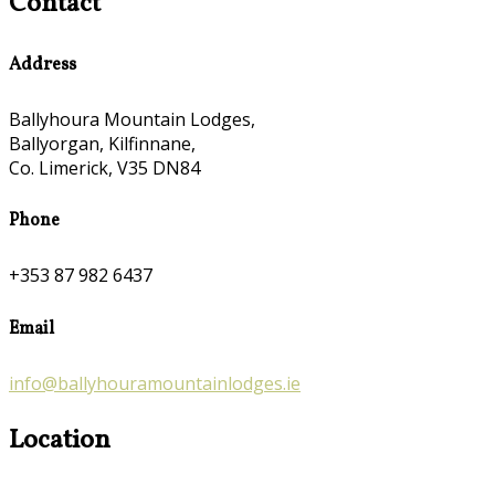
Contact
Address
Ballyhoura Mountain Lodges,
Ballyorgan, Kilfinnane,
Co. Limerick, V35 DN84
Phone
+353 87 982 6437
Email
info@ballyhouramountainlodges.ie
Location