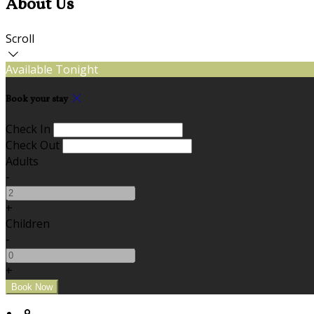
About Us
Scroll
Available Tonight
Book your stay
Check In
Check Out
Adults
-
+
Children
-
+