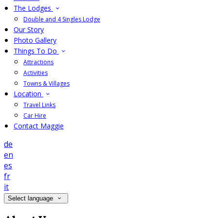
The Lodges
Double and 4 Singles Lodge
Our Story
Photo Gallery
Things To Do
Attractions
Activities
Towns & Villages
Location
Travel Links
Car Hire
Contact Maggie
de
en
es
fr
it
Select language