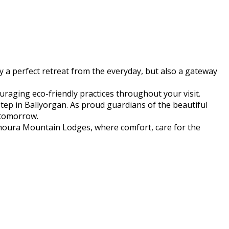
 a perfect retreat from the everyday, but also a gateway
raging eco-friendly practices throughout your visit.
step in Ballyorgan. As proud guardians of the beautiful
 tomorrow.
yhoura Mountain Lodges, where comfort, care for the