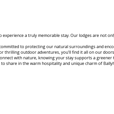
experience a truly memorable stay. Our lodges are not only
 committed to protecting our natural surroundings and encou
thrilling outdoor adventures, you’ll find it all on our door
econnect with nature, knowing your stay supports a greener
to share in the warm hospitality and unique charm of Ball