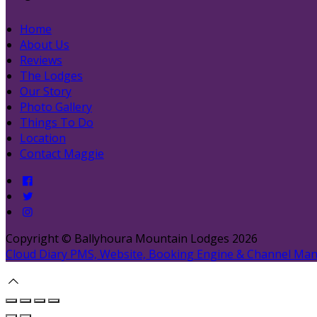
Home
About Us
Reviews
The Lodges
Our Story
Photo Gallery
Things To Do
Location
Contact Maggie
Copyright ©
Ballyhoura Mountain Lodges 2026
Cloud Diary PMS, Website, Booking Engine & Channel Ma