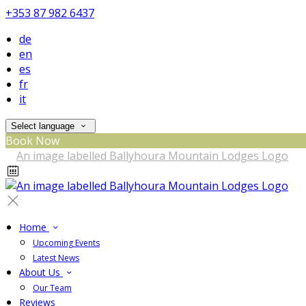
+353 87 982 6437
de
en
es
fr
it
Select language
Book Now
Home
Upcoming Events
Latest News
About Us
Our Team
Reviews