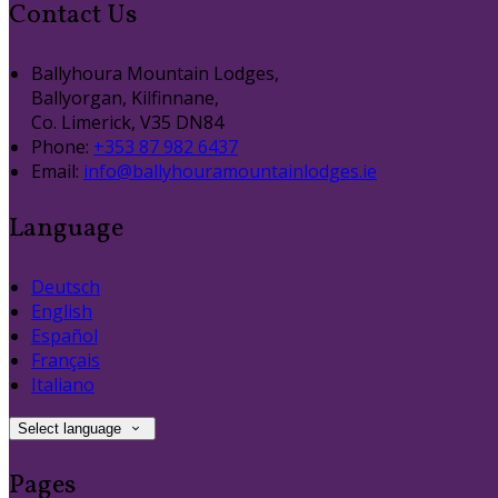
Contact Us
Ballyhoura Mountain Lodges,
Ballyorgan, Kilfinnane,
Co. Limerick, V35 DN84
Phone:
+353 87 982 6437
Email:
info@ballyhouramountainlodges.ie
Language
Deutsch
English
Español
Français
Italiano
Select language
Pages