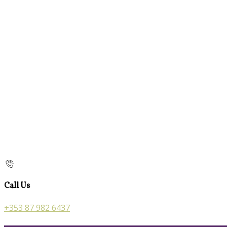
Call Us
+353 87 982 6437