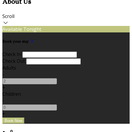
About Us
Scroll
Available Tonight
Book your stay
Check In
Check Out
Adults
-
+
Children
-
+