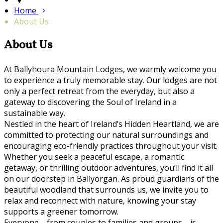
Home
About Us
About Us
At Ballyhoura Mountain Lodges, we warmly welcome you
to experience a truly memorable stay. Our lodges are not
only a perfect retreat from the everyday, but also a
gateway to discovering the Soul of Ireland in a
sustainable way.
Nestled in the heart of Ireland’s Hidden Heartland, we are
committed to protecting our natural surroundings and
encouraging eco-friendly practices throughout your visit.
Whether you seek a peaceful escape, a romantic
getaway, or thrilling outdoor adventures, you’ll find it all
on our doorstep in Ballyorgan. As proud guardians of the
beautiful woodland that surrounds us, we invite you to
relax and reconnect with nature, knowing your stay
supports a greener tomorrow.
Everyone—from couples to families and groups—is