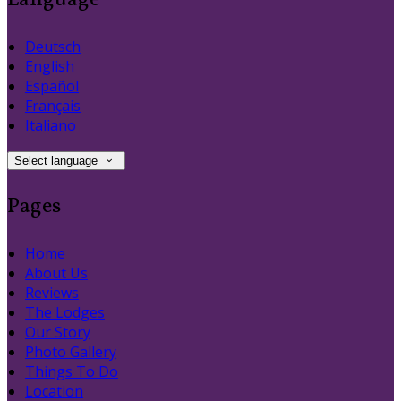
Language
Deutsch
English
Español
Français
Italiano
Select language
Pages
Home
About Us
Reviews
The Lodges
Our Story
Photo Gallery
Things To Do
Location