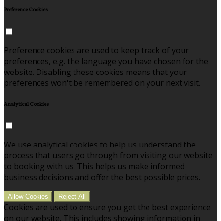
Preference Cookies
Preference cookies are used to keep track of your
preferences, e.g. the language you have chosen for the
website. Disabling these cookies means that your
preferences won't be remembered on your next visit.
Analytical Cookies
We use analytical cookies to help us understand the
process that users go through from visiting our website
to booking with us. This helps us make informed
business decisions and offer the best possible prices.
Allow Cookies
Reject All
Cookies are used to ensure you get the best experience
on our website. This includes showing information in