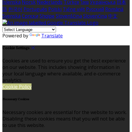
Íslenska
Norsk
Nederlands
Türkçe
ไทย
Українська
日本
語
한국어
Português
Polski
Tiếng việt
Русский
Română
Svenska
Српски
Shqipe
Slovenščina
Slovenčina
中文
Powered by
Translate
Cookie Settings
Cookies are used to ensure you get the best experience
on our website. This includes showing information in
your local language where available, and e-commerce
analytics.
Cookie Policy
Necessary Cookies
Necessary cookies are essential for the website to work.
Disabling these cookies means that you will not be able
to use this website.