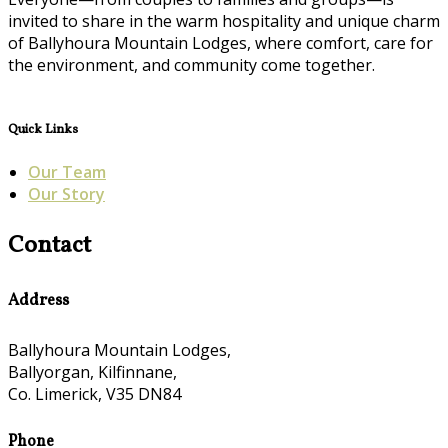
invited to share in the warm hospitality and unique charm
of Ballyhoura Mountain Lodges, where comfort, care for
the environment, and community come together.
Quick Links
Our Team
Our Story
Contact
Address
Ballyhoura Mountain Lodges,
Ballyorgan, Kilfinnane,
Co. Limerick, V35 DN84
Phone