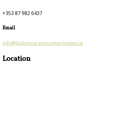
+353 87 982 6437
Email
info@ballyhouramountainlodges.ie
Location