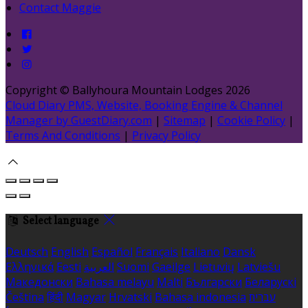
Contact Maggie
Copyright ©
Ballyhoura Mountain Lodges 2026
Cloud Diary PMS, Website, Booking Engine & Channel
Manager by GuestDiary.com
|
Sitemap
|
Cookie Policy
|
Terms And Conditions
|
Privacy Policy
Select language
Deutsch
English
Español
Français
Italiano
Dansk
Ελληνικά
Eesti
العربية
Suomi
Gaeilge
Lietuvių
Latviešu
Македонски
Bahasa melayu
Malti
Български
Беларускі
Čeština
हिंदी
Magyar
Hrvatski
Bahasa indonesia
עברית