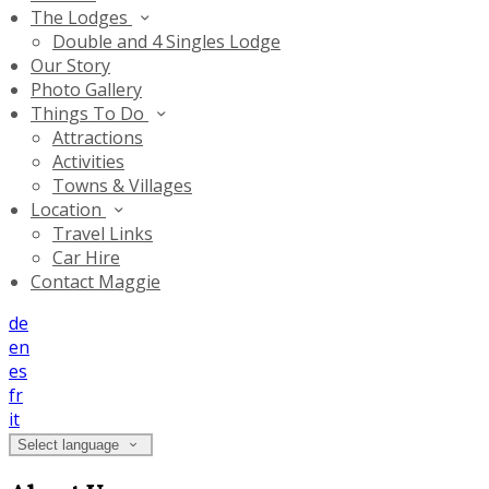
The Lodges
Double and 4 Singles Lodge
Our Story
Photo Gallery
Things To Do
Attractions
Activities
Towns & Villages
Location
Travel Links
Car Hire
Contact Maggie
de
en
es
fr
it
Select language