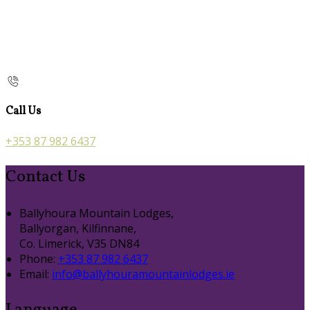
Call Us
+353 87 982 6437
Contact Us
Ballyhoura Mountain Lodges,
Ballyorgan, Kilfinnane,
Co. Limerick, V35 DN84
Phone:
+353 87 982 6437
Email:
info@ballyhouramountainlodges.ie