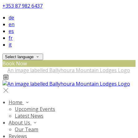
+353 87 982 6437
de
en
es
fr
it
Select language
Book Now
Home
Upcoming Events
Latest News
About Us
Our Team
Reviews