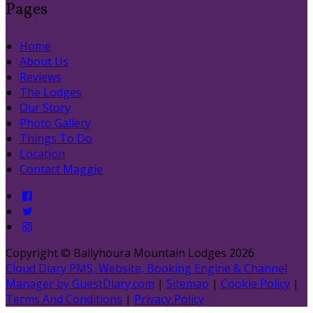
Pages
Home
About Us
Reviews
The Lodges
Our Story
Photo Gallery
Things To Do
Location
Contact Maggie
Copyright ©
Ballyhoura Mountain Lodges 2026
Cloud Diary PMS, Website, Booking Engine & Channel
Manager by GuestDiary.com
|
Sitemap
|
Cookie Policy
|
Terms And Conditions
|
Privacy Policy