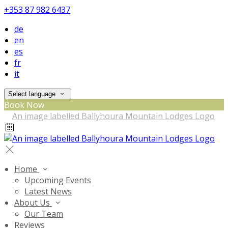
+353 87 982 6437
de
en
es
fr
it
Select language
Book Now
Home
Upcoming Events
Latest News
About Us
Our Team
Reviews