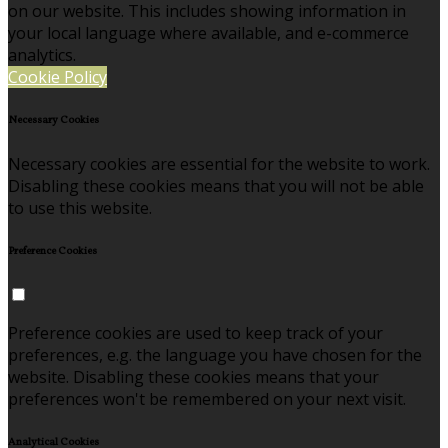
on our website. This includes showing information in
your local language where available, and e-commerce
analytics.
Cookie Policy
Necessary Cookies
Necessary cookies are essential for the website to work.
Disabling these cookies means that you will not be able
to use this website.
Preference Cookies
Preference cookies are used to keep track of your
preferences, e.g. the language you have chosen for the
website. Disabling these cookies means that your
preferences won't be remembered on your next visit.
Analytical Cookies