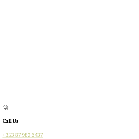
Call Us
+353 87 982 6437