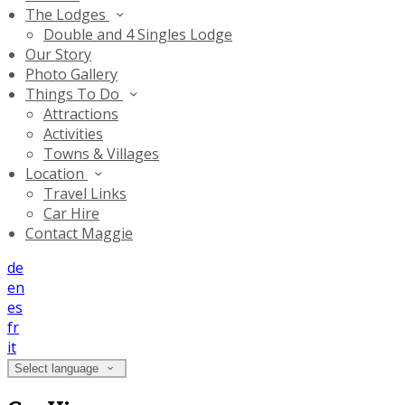
The Lodges
Double and 4 Singles Lodge
Our Story
Photo Gallery
Things To Do
Attractions
Activities
Towns & Villages
Location
Travel Links
Car Hire
Contact Maggie
de
en
es
fr
it
Select language