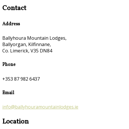
Contact
Address
Ballyhoura Mountain Lodges,
Ballyorgan, Kilfinnane,
Co. Limerick, V35 DN84
Phone
+353 87 982 6437
Email
info@ballyhouramountainlodges.ie
Location