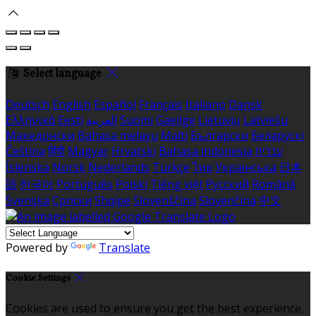
Select language
Deutsch
English
Español
Français
Italiano
Dansk
Ελληνικά
Eesti
العربية
Suomi
Gaeilge
Lietuvių
Latviešu
Македонски
Bahasa melayu
Malti
Български
Беларускі
Čeština
हिंदी
Magyar
Hrvatski
Bahasa indonesia
עברית
Íslenska
Norsk
Nederlands
Türkçe
ไทย
Українська
日本
語
한국어
Português
Polski
Tiếng việt
Русский
Română
Svenska
Српски
Shqipe
Slovenščina
Slovenčina
中文
Powered by
Translate
Cookie Settings
Cookies are used to ensure you get the best experience