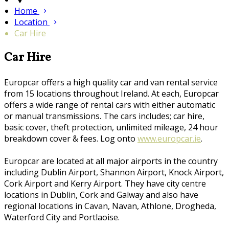
Home
Location
Car Hire
Car Hire
Europcar offers a high quality car and van rental service
from 15 locations throughout Ireland. At each, Europcar
offers a wide range of rental cars with either automatic
or manual transmissions. The cars includes; car hire,
basic cover, theft protection, unlimited mileage, 24 hour
breakdown cover & fees. Log onto
www.europcar.ie
.
Europcar are located at all major airports in the country
including Dublin Airport, Shannon Airport, Knock Airport,
Cork Airport and Kerry Airport. They have city centre
locations in Dublin, Cork and Galway and also have
regional locations in Cavan, Navan, Athlone, Drogheda,
Waterford City and Portlaoise.