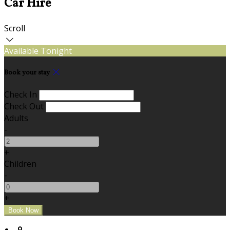
Car Hire
Scroll
Available Tonight
Book your stay
Check In
Check Out
Adults
-
+
Children
-
+