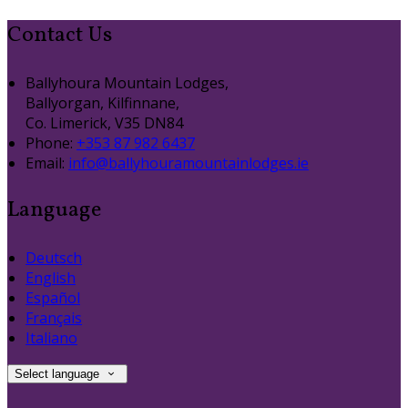
Contact Us
Ballyhoura Mountain Lodges,
Ballyorgan, Kilfinnane,
Co. Limerick, V35 DN84
Phone:
+353 87 982 6437
Email:
info@ballyhouramountainlodges.ie
Language
Deutsch
English
Español
Français
Italiano
Select language