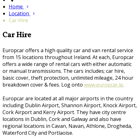
Home
Location
Car Hire
Car Hire
Europcar offers a high quality car and van rental service
from 15 locations throughout Ireland. At each, Europcar
offers a wide range of rental cars with either automatic
or manual transmissions. The cars includes; car hire,
basic cover, theft protection, unlimited mileage, 24 hour
breakdown cover & fees. Log onto
www.europcar.ie
.
Europcar are located at all major airports in the country
including Dublin Airport, Shannon Airport, Knock Airport,
Cork Airport and Kerry Airport. They have city centre
locations in Dublin, Cork and Galway and also have
regional locations in Cavan, Navan, Athlone, Drogheda,
Waterford City and Portlaoise.