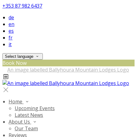
+353 87 982 6437
de
en
es
fr
it
Select language
Book Now
Home
Upcoming Events
Latest News
About Us
Our Team
Reviews