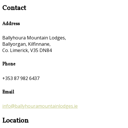
Contact
Address
Ballyhoura Mountain Lodges,
Ballyorgan, Kilfinnane,
Co. Limerick, V35 DN84
Phone
+353 87 982 6437
Email
info@ballyhouramountainlodges.ie
Location