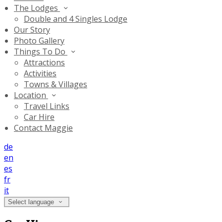
The Lodges
Double and 4 Singles Lodge
Our Story
Photo Gallery
Things To Do
Attractions
Activities
Towns & Villages
Location
Travel Links
Car Hire
Contact Maggie
de
en
es
fr
it
Select language