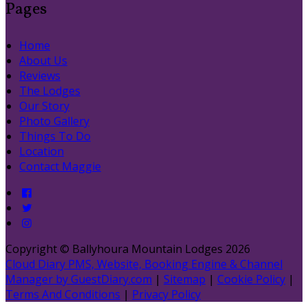
Pages
Home
About Us
Reviews
The Lodges
Our Story
Photo Gallery
Things To Do
Location
Contact Maggie
Copyright ©
Ballyhoura Mountain Lodges 2026
Cloud Diary PMS, Website, Booking Engine & Channel
Manager by GuestDiary.com
|
Sitemap
|
Cookie Policy
|
Terms And Conditions
|
Privacy Policy