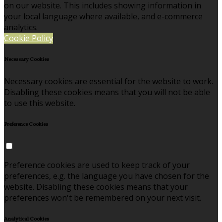
on our website. This includes showing information in
your local language where available, and e-commerce
analytics.
Cookie Policy
Necessary Cookies
Necessary cookies are essential for the website to work.
Disabling these cookies means that you will not be able
to use this website.
Preference Cookies
Preference cookies are used to keep track of your
preferences, e.g. the language you have chosen for the
website. Disabling these cookies means that your
preferences won't be remembered on your next visit.
Analytical Cookies