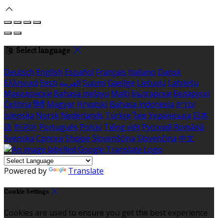
Select language
Deutsch
English
Español
Français
Italiano
Dansk
Ελληνικά
Eesti
العربية
Suomi
Gaeilge
Lietuvių
Latviešu
Македонски
Bahasa melayu
Malti
Български
Беларускі
Čeština
हिंदी
Magyar
Hrvatski
Bahasa indonesia
עברית
Íslenska
Norsk
Nederlands
Türkçe
ไทย
Українська
日本
語
한국어
Português
Polski
Tiếng việt
Русский
Română
Svenska
Српски
Shqipe
Slovenščina
Slovenčina
中文
Powered by
Translate
Cookie Settings
Cookies are used to ensure you get the best experience