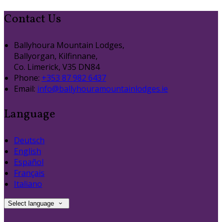
Contact Us
Ballyhoura Mountain Lodges,
Ballyorgan, Kilfinnane,
Co. Limerick, V35 DN84
Phone:
+353 87 982 6437
Email:
info@ballyhouramountainlodges.ie
Language
Deutsch
English
Español
Français
Italiano
Select language