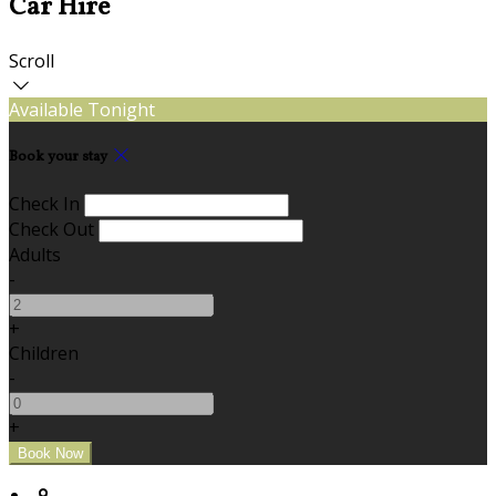
Car Hire
Scroll
Available Tonight
Book your stay
Check In
Check Out
Adults
-
+
Children
-
+