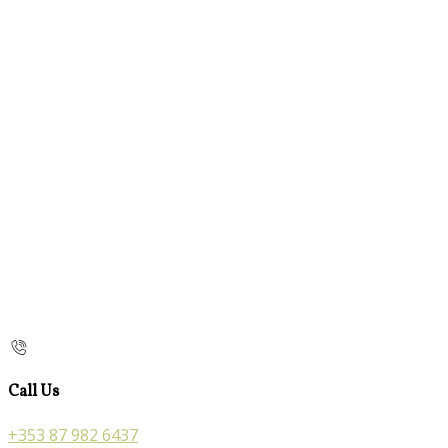
Call Us
+353 87 982 6437