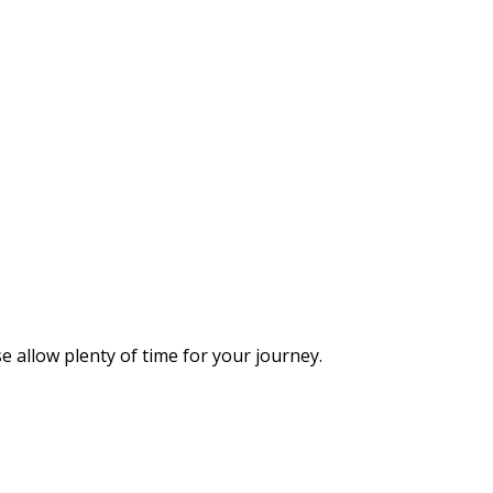
 allow plenty of time for your journey.