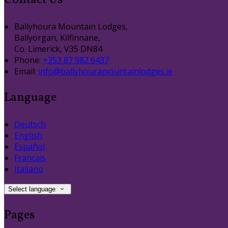
Contact Us
Ballyhoura Mountain Lodges,
Ballyorgan, Kilfinnane,
Co. Limerick, V35 DN84
Phone:
+353 87 982 6437
Email:
info@ballyhouramountainlodges.ie
Language
Deutsch
English
Español
Français
Italiano
Select language
Pages