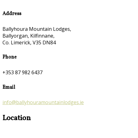
Address
Ballyhoura Mountain Lodges,
Ballyorgan, Kilfinnane,
Co. Limerick, V35 DN84
Phone
+353 87 982 6437
Email
info@ballyhouramountainlodges.ie
Location