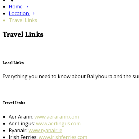
Home
Location
Travel Links
Travel Links
Local Links
Everything you need to know about Ballyhoura and the su
Travel Links
Aer Arann:
www.aerarann.com
Aer Lingus:
www.aerlingus.com
Ryanair:
www.ryanair.ie
Irish Ferries:
www.irishferries.com