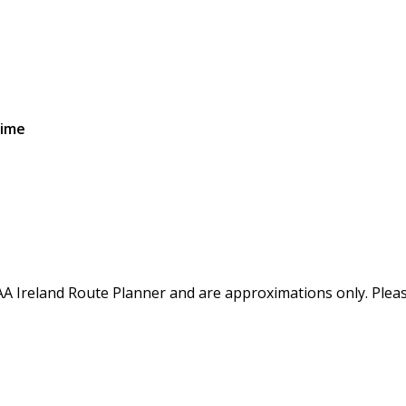
Time
AA Ireland Route Planner and are approximations only. Please