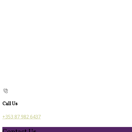
Call Us
+353 87 982 6437