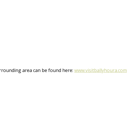
rrounding area can be found here:
www.visitballyhoura.com