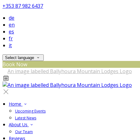
+353 87 982 6437
de
en
es
fr
it
Select language
Book Now
Home
Upcoming Events
Latest News
About Us
Our Team
Reviews