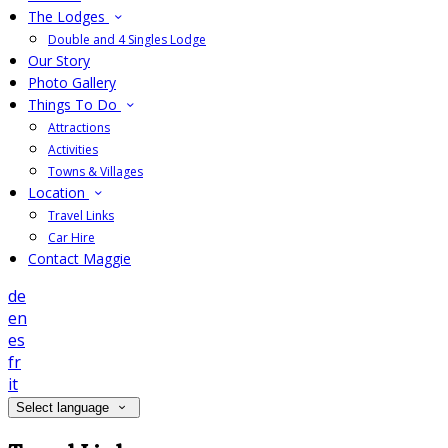
The Lodges
Double and 4 Singles Lodge
Our Story
Photo Gallery
Things To Do
Attractions
Activities
Towns & Villages
Location
Travel Links
Car Hire
Contact Maggie
de
en
es
fr
it
Select language