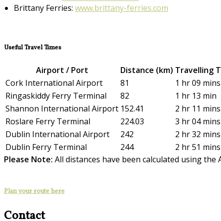
Brittany Ferries:
www.brittany-ferries.com
Useful Travel Times
Airport / Port
Distance (km)
Travelling 
Cork International Airport
81
1 hr 09 mins
Ringaskiddy Ferry Terminal
82
1 hr 13 min
Shannon International Airport
152.41
2 hr 11 mins
Roslare Ferry Terminal
224.03
3 hr 04 mins
Dublin International Airport
242
2 hr 32 mins
Dublin Ferry Terminal
244
2 hr 51 mins
Please Note:
All distances have been calculated using the 
Plan your route here
Contact