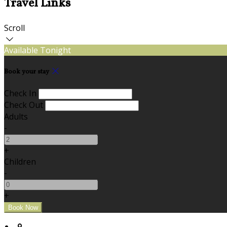
Travel Links
Scroll
Available Tonight
Book your stay
Check In
Check Out
Adults
-
+
Children
-
+