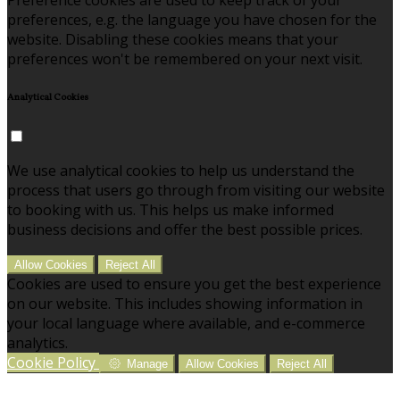
preferences, e.g. the language you have chosen for the
website. Disabling these cookies means that your
preferences won't be remembered on your next visit.
Analytical Cookies
We use analytical cookies to help us understand the
process that users go through from visiting our website
to booking with us. This helps us make informed
business decisions and offer the best possible prices.
Allow Cookies
Reject All
Cookies are used to ensure you get the best experience
on our website. This includes showing information in
your local language where available, and e-commerce
analytics.
Cookie Policy
Manage
Allow Cookies
Reject All