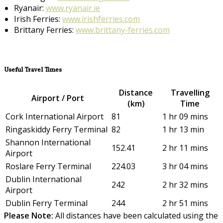
Ryanair:
www.ryanair.ie
Irish Ferries:
www.irishferries.com
Brittany Ferries:
www.brittany-ferries.com
Useful Travel Times
Distance
Travelling
Airport / Port
(km)
Time
Cork International Airport
81
1 hr 09 mins
Ringaskiddy Ferry Terminal
82
1 hr 13 min
Shannon International
152.41
2 hr 11 mins
Airport
Roslare Ferry Terminal
224.03
3 hr 04 mins
Dublin International
242
2 hr 32 mins
Airport
Dublin Ferry Terminal
244
2 hr 51 mins
Please Note:
All distances have been calculated using the