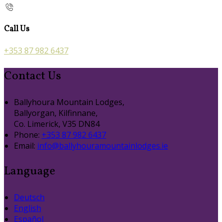
Call Us
+353 87 982 6437
Contact Us
Ballyhoura Mountain Lodges,
Ballyorgan, Kilfinnane,
Co. Limerick, V35 DN84
Phone:
+353 87 982 6437
Email:
info@ballyhouramountainlodges.ie
Language
Deutsch
English
Español