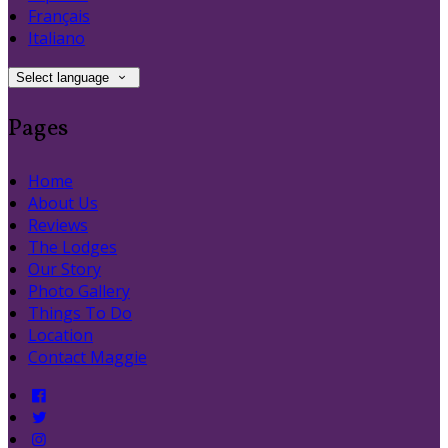
Français
Italiano
Select language
Pages
Home
About Us
Reviews
The Lodges
Our Story
Photo Gallery
Things To Do
Location
Contact Maggie