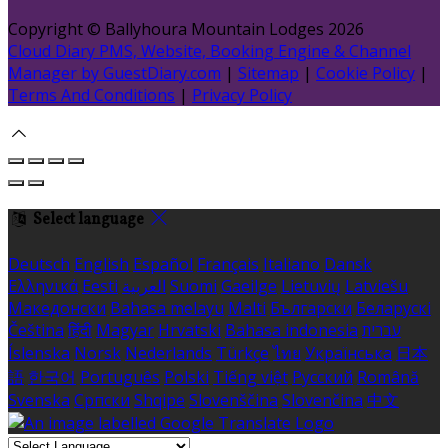
Copyright ©
Ballyhoura Mountain Lodges 2026
Cloud Diary PMS, Website, Booking Engine & Channel
Manager by GuestDiary.com
|
Sitemap
|
Cookie Policy
|
Terms And Conditions
|
Privacy Policy
Select language
Deutsch
English
Español
Français
Italiano
Dansk
Ελληνικά
Eesti
العربية
Suomi
Gaeilge
Lietuvių
Latviešu
Македонски
Bahasa melayu
Malti
Български
Беларускі
Čeština
हिंदी
Magyar
Hrvatski
Bahasa indonesia
עברית
Íslenska
Norsk
Nederlands
Türkçe
ไทย
Українська
日本
語
한국어
Português
Polski
Tiếng việt
Русский
Română
Svenska
Српски
Shqipe
Slovenščina
Slovenčina
中文