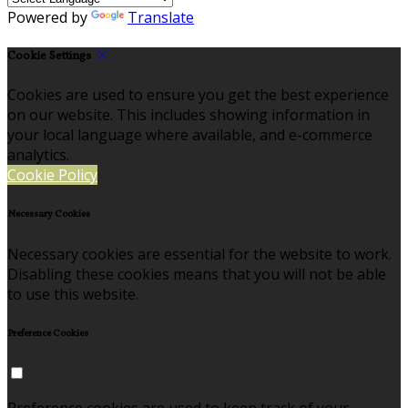
Powered by
Translate
Cookie Settings
Cookies are used to ensure you get the best experience
on our website. This includes showing information in
your local language where available, and e-commerce
analytics.
Cookie Policy
Necessary Cookies
Necessary cookies are essential for the website to work.
Disabling these cookies means that you will not be able
to use this website.
Preference Cookies
Preference cookies are used to keep track of your