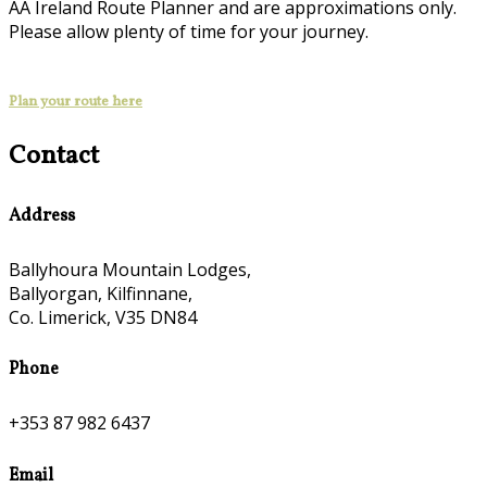
AA Ireland Route Planner and are approximations only.
Please allow plenty of time for your journey.
Plan your route here
Contact
Address
Ballyhoura Mountain Lodges,
Ballyorgan, Kilfinnane,
Co. Limerick, V35 DN84
Phone
+353 87 982 6437
Email