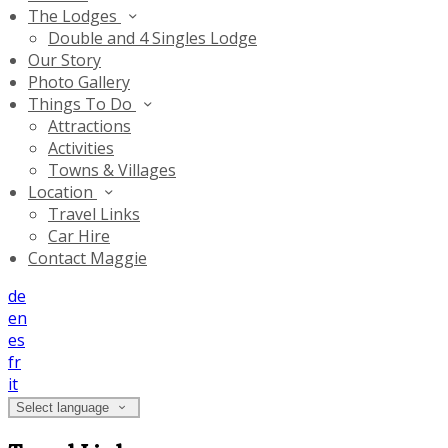
The Lodges
Double and 4 Singles Lodge
Our Story
Photo Gallery
Things To Do
Attractions
Activities
Towns & Villages
Location
Travel Links
Car Hire
Contact Maggie
de
en
es
fr
it
Select language