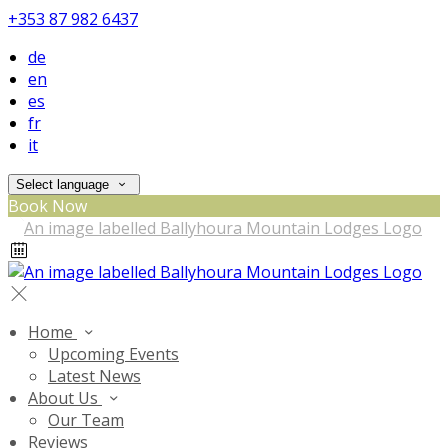
+353 87 982 6437
de
en
es
fr
it
Select language
Book Now
Home
Upcoming Events
Latest News
About Us
Our Team
Reviews