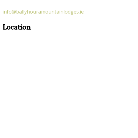
info@ballyhouramountainlodges.ie
Location