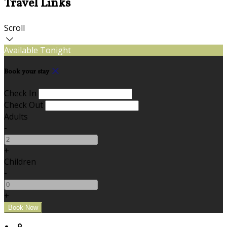
Travel Links
Scroll
Available Tonight
Book your stay
Check In
Check Out
Adults
-
+
Children
-
+