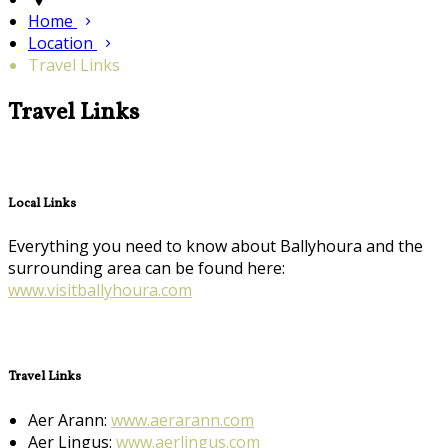
Home
Location
Travel Links
Travel Links
Local Links
Everything you need to know about Ballyhoura and the
surrounding area can be found here:
www.visitballyhoura.com
Travel Links
Aer Arann:
www.aerarann.com
Aer Lingus:
www.aerlingus.com