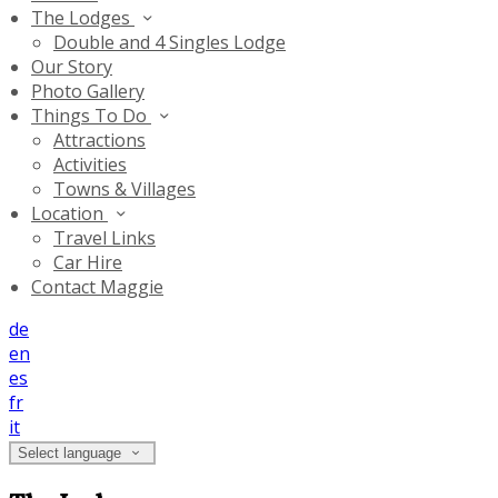
The Lodges
Double and 4 Singles Lodge
Our Story
Photo Gallery
Things To Do
Attractions
Activities
Towns & Villages
Location
Travel Links
Car Hire
Contact Maggie
de
en
es
fr
it
Select language