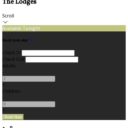
The Lodges
Scroll
Available Tonight
Book your stay
Check In
Check Out
Adults
-
+
Children
-
+