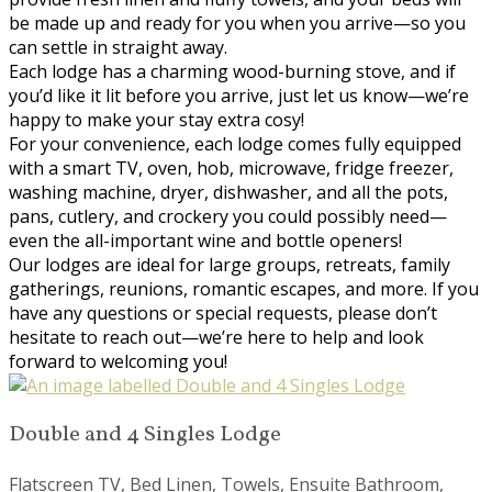
be made up and ready for you when you arrive—so you
can settle in straight away.
Each lodge has a charming wood-burning stove, and if
you’d like it lit before you arrive, just let us know—we’re
happy to make your stay extra cosy!
For your convenience, each lodge comes fully equipped
with a smart TV, oven, hob, microwave, fridge freezer,
washing machine, dryer, dishwasher, and all the pots,
pans, cutlery, and crockery you could possibly need—
even the all-important wine and bottle openers!
Our lodges are ideal for large groups, retreats, family
gatherings, reunions, romantic escapes, and more. If you
have any questions or special requests, please don’t
hesitate to reach out—we’re here to help and look
forward to welcoming you!
Double and 4 Singles Lodge
Flatscreen TV, Bed Linen, Towels, Ensuite Bathroom,