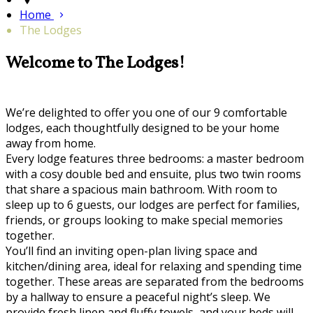
Home
The Lodges
Welcome to The Lodges!
We’re delighted to offer you one of our 9 comfortable
lodges, each thoughtfully designed to be your home
away from home.
Every lodge features three bedrooms: a master bedroom
with a cosy double bed and ensuite, plus two twin rooms
that share a spacious main bathroom. With room to
sleep up to 6 guests, our lodges are perfect for families,
friends, or groups looking to make special memories
together.
You’ll find an inviting open-plan living space and
kitchen/dining area, ideal for relaxing and spending time
together. These areas are separated from the bedrooms
by a hallway to ensure a peaceful night’s sleep. We
provide fresh linen and fluffy towels, and your beds will