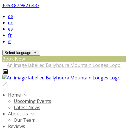
+353 87 982 6437
de
en
es
fr
it
Select language
Book Now
Home
Upcoming Events
Latest News
About Us
Our Team
Reviews