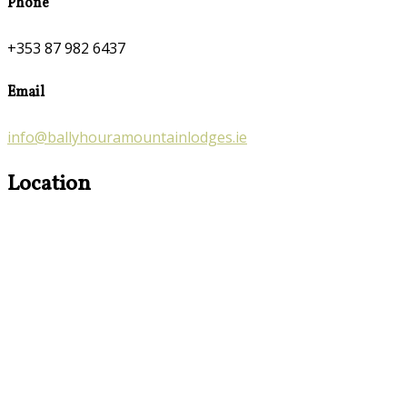
Phone
+353 87 982 6437
Email
info@ballyhouramountainlodges.ie
Location