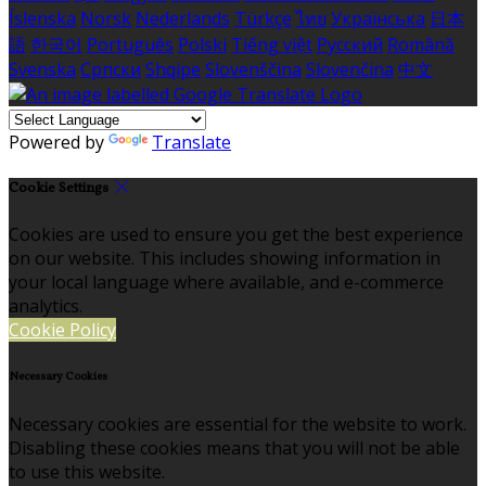
Íslenska
Norsk
Nederlands
Türkçe
ไทย
Українська
日本
語
한국어
Português
Polski
Tiếng việt
Русский
Română
Svenska
Српски
Shqipe
Slovenščina
Slovenčina
中文
Powered by
Translate
Cookie Settings
Cookies are used to ensure you get the best experience
on our website. This includes showing information in
your local language where available, and e-commerce
analytics.
Cookie Policy
Necessary Cookies
Necessary cookies are essential for the website to work.
Disabling these cookies means that you will not be able
to use this website.