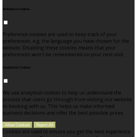
Preference Cookies
Preference cookies are used to keep track of your
preferences, e.g. the language you have chosen for the
website. Disabling these cookies means that your
preferences won't be remembered on your next visit.
Analytical Cookies
We use analytical cookies to help us understand the
process that users go through from visiting our website
to booking with us. This helps us make informed
business decisions and offer the best possible prices.
Allow Cookies
Reject All
Cookies are used to ensure you get the best experience