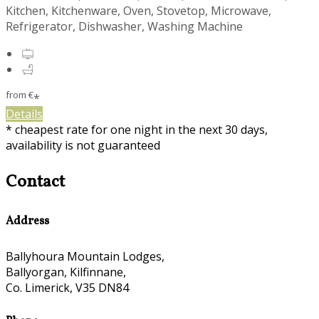
Kitchen, Kitchenware, Oven, Stovetop, Microwave,
Refrigerator, Dishwasher, Washing Machine
from
€
*
Details
* cheapest rate for one night in the next 30 days,
availability is not guaranteed
Contact
Address
Ballyhoura Mountain Lodges,
Ballyorgan, Kilfinnane,
Co. Limerick, V35 DN84