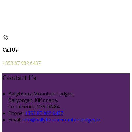
Call Us
+353 87 982 6437
Contact Us
Ballyhoura Mountain Lodges,
Ballyorgan, Kilfinnane,
Co. Limerick, V35 DN84
Phone:
+353 87 982 6437
Email:
info@ballyhouramountainlodges.ie