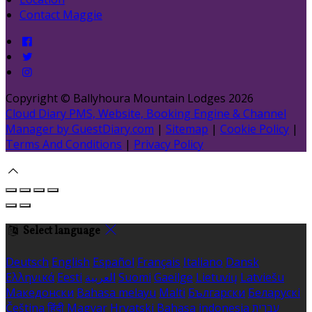
Contact Maggie
Copyright ©
Ballyhoura Mountain Lodges 2026
Cloud Diary PMS, Website, Booking Engine & Channel
Manager by GuestDiary.com
|
Sitemap
|
Cookie Policy
|
Terms And Conditions
|
Privacy Policy
Select language
Deutsch
English
Español
Français
Italiano
Dansk
Ελληνικά
Eesti
العربية
Suomi
Gaeilge
Lietuvių
Latviešu
Македонски
Bahasa melayu
Malti
Български
Беларускі
Čeština
हिंदी
Magyar
Hrvatski
Bahasa indonesia
עברית