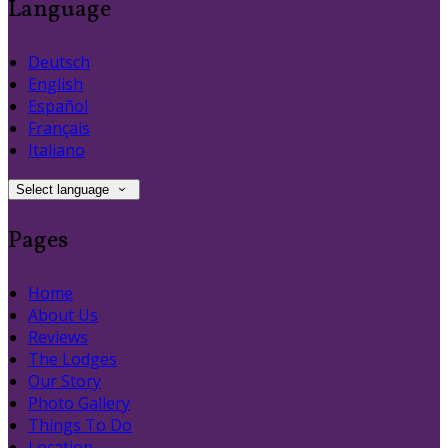
Language
Deutsch
English
Español
Français
Italiano
Select language
Pages
Home
About Us
Reviews
The Lodges
Our Story
Photo Gallery
Things To Do
Location