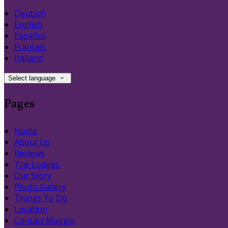
Deutsch
English
Español
Français
Italiano
Select language
Pages
Home
About Us
Reviews
The Lodges
Our Story
Photo Gallery
Things To Do
Location
Contact Maggie