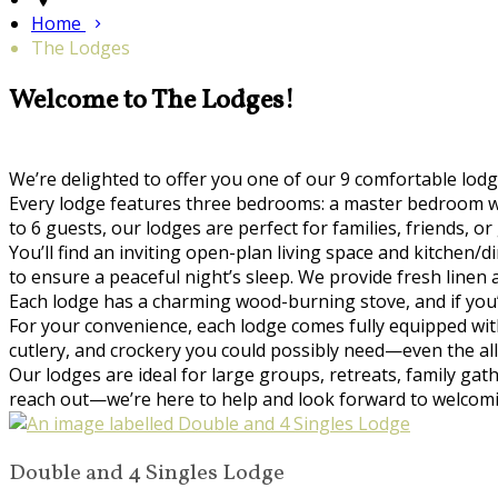
Home
The Lodges
Welcome to The Lodges!
We’re delighted to offer you one of our 9 comfortable lo
Every lodge features three bedrooms: a master bedroom wi
to 6 guests, our lodges are perfect for families, friends,
You’ll find an inviting open-plan living space and kitchen
to ensure a peaceful night’s sleep. We provide fresh linen
Each lodge has a charming wood-burning stove, and if you’d 
For your convenience, each lodge comes fully equipped with
cutlery, and crockery you could possibly need—even the al
Our lodges are ideal for large groups, retreats, family gat
reach out—we’re here to help and look forward to welcom
Double and 4 Singles Lodge