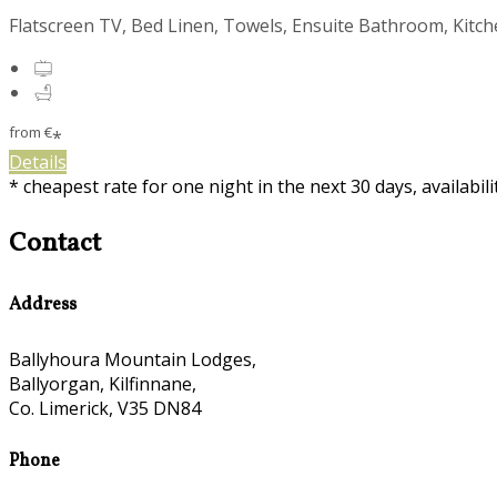
Flatscreen TV, Bed Linen, Towels, Ensuite Bathroom, Kitc
from
€
*
Details
* cheapest rate for one night in the next 30 days, availabil
Contact
Address
Ballyhoura Mountain Lodges,
Ballyorgan, Kilfinnane,
Co. Limerick, V35 DN84
Phone