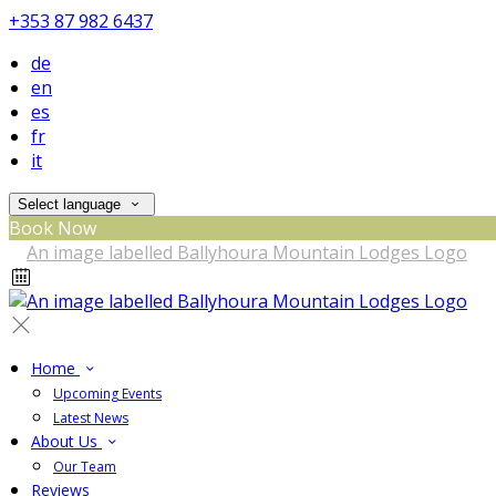
+353 87 982 6437
de
en
es
fr
it
Select language
Book Now
Home
Upcoming Events
Latest News
About Us
Our Team
Reviews