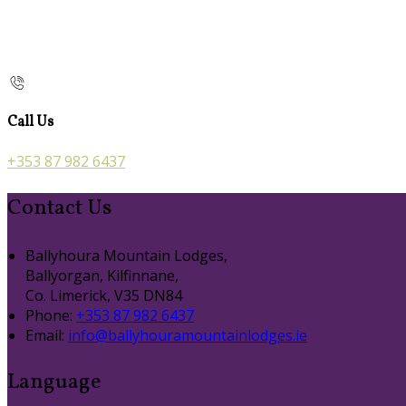
Call Us
+353 87 982 6437
Contact Us
Ballyhoura Mountain Lodges,
Ballyorgan, Kilfinnane,
Co. Limerick, V35 DN84
Phone:
+353 87 982 6437
Email:
info@ballyhouramountainlodges.ie
Language