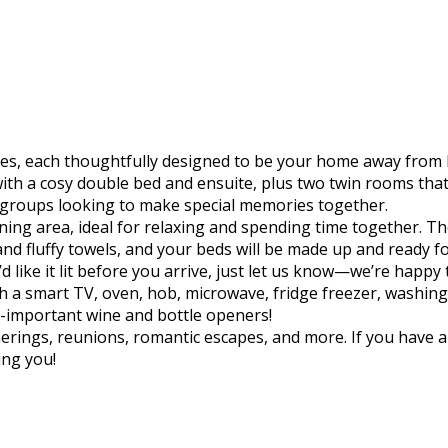
dges, each thoughtfully designed to be your home away from
th a cosy double bed and ensuite, plus two twin rooms tha
 or groups looking to make special memories together.
/dining area, ideal for relaxing and spending time together.
 and fluffy towels, and your beds will be made up and ready 
like it lit before you arrive, just let us know—we’re happy 
 a smart TV, oven, hob, microwave, fridge freezer, washing 
l-important wine and bottle openers!
herings, reunions, romantic escapes, and more. If you have a
ing you!