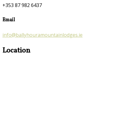
+353 87 982 6437
Email
info@ballyhouramountainlodges.ie
Location