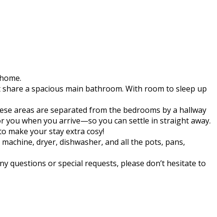
 home.
t share a spacious main bathroom. With room to sleep up
 These areas are separated from the bedrooms by a hallway
for you when you arrive—so you can settle in straight away.
to make your stay extra cosy!
machine, dryer, dishwasher, and all the pots, pans,
ny questions or special requests, please don’t hesitate to