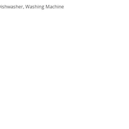
, Dishwasher, Washing Machine