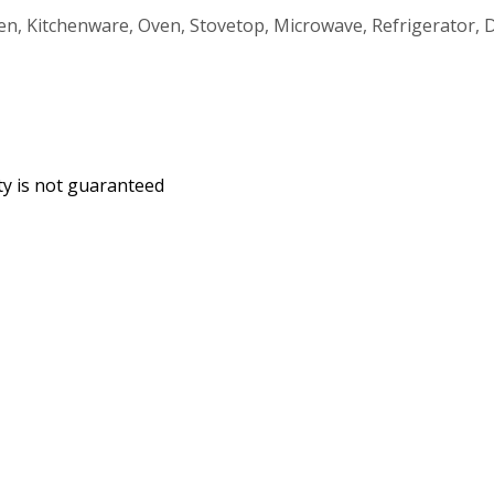
hen, Kitchenware, Oven, Stovetop, Microwave, Refrigerator
ity is not guaranteed