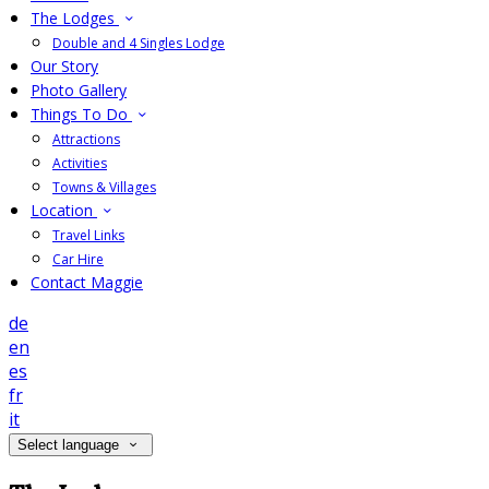
The Lodges
Double and 4 Singles Lodge
Our Story
Photo Gallery
Things To Do
Attractions
Activities
Towns & Villages
Location
Travel Links
Car Hire
Contact Maggie
de
en
es
fr
it
Select language