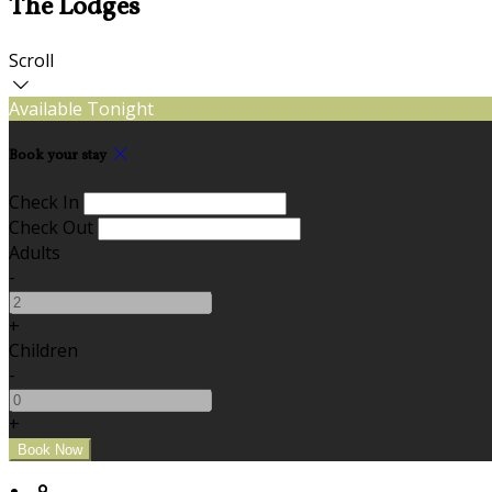
The Lodges
Scroll
Available Tonight
Book your stay
Check In
Check Out
Adults
-
+
Children
-
+