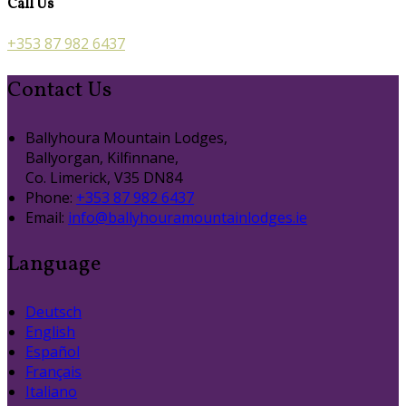
Call Us
+353 87 982 6437
Contact Us
Ballyhoura Mountain Lodges,
Ballyorgan, Kilfinnane,
Co. Limerick, V35 DN84
Phone:
+353 87 982 6437
Email:
info@ballyhouramountainlodges.ie
Language
Deutsch
English
Español
Français
Italiano