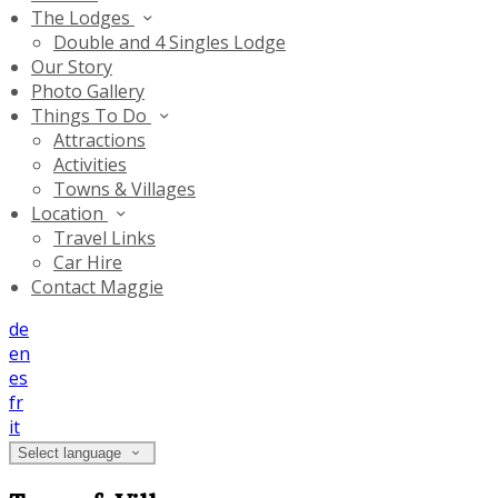
The Lodges
Double and 4 Singles Lodge
Our Story
Photo Gallery
Things To Do
Attractions
Activities
Towns & Villages
Location
Travel Links
Car Hire
Contact Maggie
de
en
es
fr
it
Select language