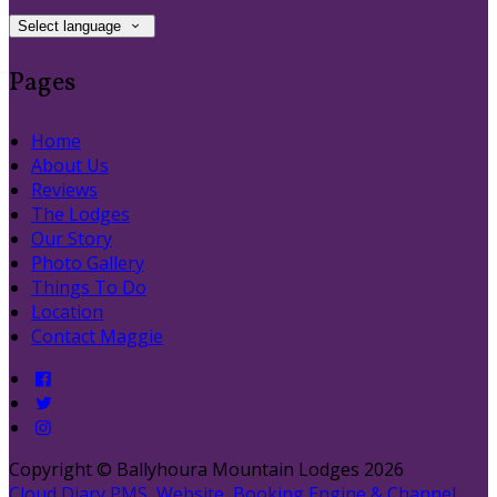
Select language
Pages
Home
About Us
Reviews
The Lodges
Our Story
Photo Gallery
Things To Do
Location
Contact Maggie
Copyright ©
Ballyhoura Mountain Lodges 2026
Cloud Diary PMS, Website, Booking Engine & Channel