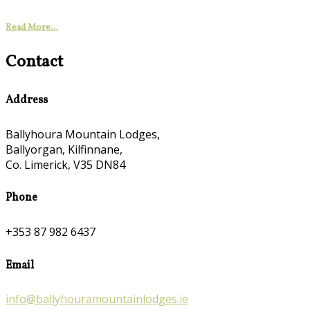
Read More...
Contact
Address
Ballyhoura Mountain Lodges,
Ballyorgan, Kilfinnane,
Co. Limerick, V35 DN84
Phone
+353 87 982 6437
Email
info@ballyhouramountainlodges.ie