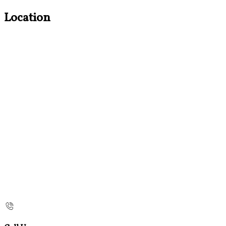
Location