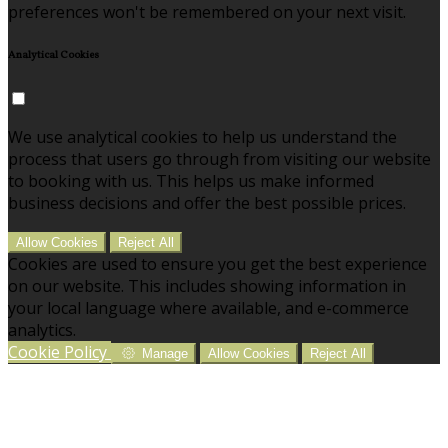
preferences won't be remembered on your next visit.
Analytical Cookies
We use analytical cookies to help us understand the
process that users go through from visiting our website
to booking with us. This helps us make informed
business decisions and offer the best possible prices.
Allow Cookies
Reject All
Cookies are used to ensure you get the best experience
on our website. This includes showing information in
your local language where available, and e-commerce
analytics.
Cookie Policy
Manage
Allow Cookies
Reject All