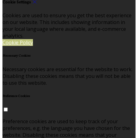
Cookie Settings
Cookies are used to ensure you get the best experience
on our website. This includes showing information in
your local language where available, and e-commerce
analytics.
Cookie Policy
Necessary Cookies
Necessary cookies are essential for the website to work.
Disabling these cookies means that you will not be able
to use this website.
Preference Cookies
Preference cookies are used to keep track of your
preferences, e.g. the language you have chosen for the
website. Disabling these cookies means that your