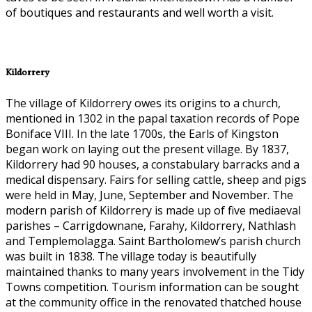
of boutiques and restaurants and well worth a visit.
Kildorrery
The village of Kildorrery owes its origins to a church,
mentioned in 1302 in the papal taxation records of Pope
Boniface VIII. In the late 1700s, the Earls of Kingston
began work on laying out the present village. By 1837,
Kildorrery had 90 houses, a constabulary barracks and a
medical dispensary. Fairs for selling cattle, sheep and pigs
were held in May, June, September and November. The
modern parish of Kildorrery is made up of five mediaeval
parishes – Carrigdownane, Farahy, Kildorrery, Nathlash
and Templemolagga. Saint Bartholomew’s parish church
was built in 1838. The village today is beautifully
maintained thanks to many years involvement in the Tidy
Towns competition. Tourism information can be sought
at the community office in the renovated thatched house