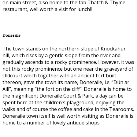
on main street, also home to the fab Thatch & Thyme
restaurant, well worth a visit for lunch!!
Doneraile
The town stands on the northern slope of Knockahur
hill, which rises by a gentle slope from the river and
gradually ascends to a rocky prominence. However, it was
not this rocky prominence but one near the graveyard of
Oldcourt which together with an ancient fort built
thereon, gave the town its name, Doneraile, i.e. “Dún ar
Aill”, meaning “the fort on the cliff”. Doneraile is home to
the magnificent Doneraile Court & Park, a day can be
spent here at the children's playground, enjoying the
walks and of course the coffee and cake in the Tearooms.
Doneraile town itself is well worth visiting as Doneraile is
home to a number of lovely antique shops.