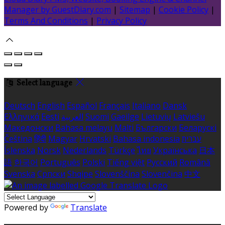
Manager by GuestDiary.com
|
Sitemap
|
Cookie Policy
|
Terms And Conditions
|
Privacy Policy
Select language
Deutsch
English
Español
Français
Italiano
Dansk
Ελληνικά
Eesti
العربية
Suomi
Gaeilge
Lietuvių
Latviešu
Македонски
Bahasa melayu
Malti
Български
Беларускі
Čeština
हिंदी
Magyar
Hrvatski
Bahasa indonesia
עברית
Íslenska
Norsk
Nederlands
Türkçe
ไทย
Українська
日本
語
한국어
Português
Polski
Tiếng việt
Русский
Română
Svenska
Српски
Shqipe
Slovenščina
Slovenčina
中文
Powered by
Translate