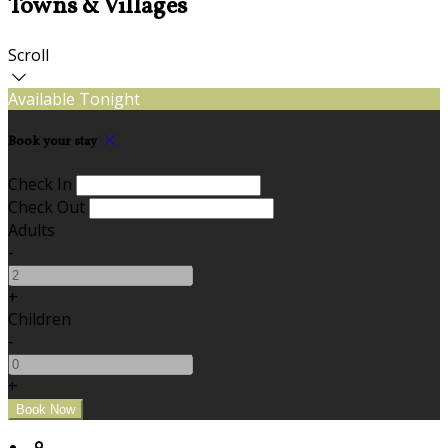
Towns & Villages
Scroll
Available Tonight
Book your stay
Check In
Check Out
Adults
-
+
Children
-
+