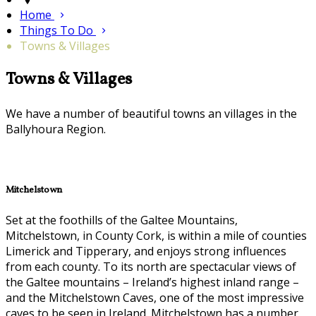
Home
Things To Do
Towns & Villages
Towns & Villages
We have a number of beautiful towns an villages in the
Ballyhoura Region.
Mitchelstown
Set at the foothills of the Galtee Mountains,
Mitchelstown, in County Cork, is within a mile of counties
Limerick and Tipperary, and enjoys strong influences
from each county. To its north are spectacular views of
the Galtee mountains – Ireland’s highest inland range –
and the Mitchelstown Caves, one of the most impressive
caves to be seen in Ireland. Mitchelstown has a number