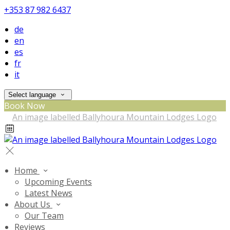
+353 87 982 6437
de
en
es
fr
it
Select language
Book Now
Home
Upcoming Events
Latest News
About Us
Our Team
Reviews