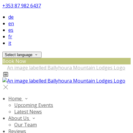
+353 87 982 6437
de
en
es
fr
it
Select language
Book Now
Home
Upcoming Events
Latest News
About Us
Our Team
Reviews