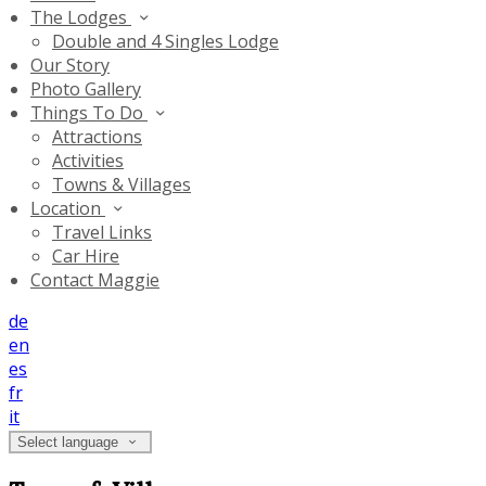
The Lodges
Double and 4 Singles Lodge
Our Story
Photo Gallery
Things To Do
Attractions
Activities
Towns & Villages
Location
Travel Links
Car Hire
Contact Maggie
de
en
es
fr
it
Select language