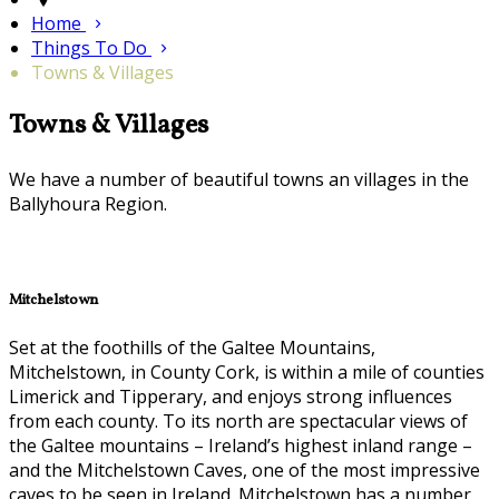
Home
Things To Do
Towns & Villages
Towns & Villages
We have a number of beautiful towns an villages in the
Ballyhoura Region.
Mitchelstown
Set at the foothills of the Galtee Mountains,
Mitchelstown, in County Cork, is within a mile of counties
Limerick and Tipperary, and enjoys strong influences
from each county. To its north are spectacular views of
the Galtee mountains – Ireland’s highest inland range –
and the Mitchelstown Caves, one of the most impressive
caves to be seen in Ireland. Mitchelstown has a number