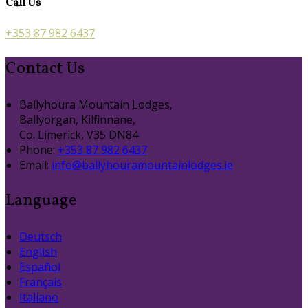
Call Us
+353 87 982 6437
Contact Us
Ballyhoura Mountain Lodges,
Ballyorgan, Kilfinnane,
Co. Limerick, V35 DN84
Phone:
+353 87 982 6437
Email:
info@ballyhouramountainlodges.ie
Language
Deutsch
English
Español
Français
Italiano