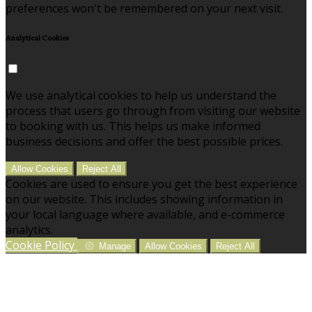
preferences won't be remembered on your next visit.
Analytical Cookies
We use analytical cookies to help us understand the
process that users go through from visiting our website
to booking with us. This helps us make informed
business decisions and offer the best possible prices.
Allow Cookies
Reject All
Cookies are used to ensure you get the best experience
on our website. This includes showing information in
your local language where available, and e-commerce
analytics.
Cookie Policy
Manage
Allow Cookies
Reject All