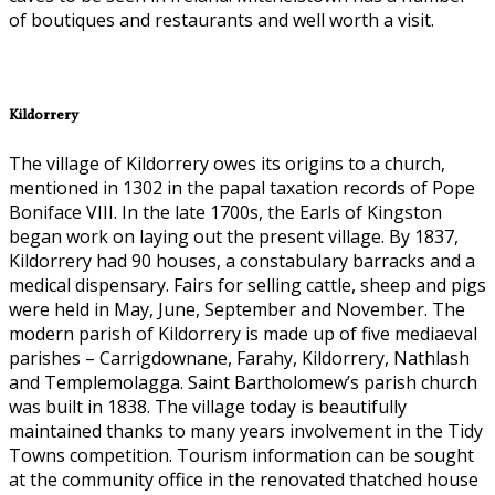
of boutiques and restaurants and well worth a visit.
Kildorrery
The village of Kildorrery owes its origins to a church,
mentioned in 1302 in the papal taxation records of Pope
Boniface VIII. In the late 1700s, the Earls of Kingston
began work on laying out the present village. By 1837,
Kildorrery had 90 houses, a constabulary barracks and a
medical dispensary. Fairs for selling cattle, sheep and pigs
were held in May, June, September and November. The
modern parish of Kildorrery is made up of five mediaeval
parishes – Carrigdownane, Farahy, Kildorrery, Nathlash
and Templemolagga. Saint Bartholomew’s parish church
was built in 1838. The village today is beautifully
maintained thanks to many years involvement in the Tidy
Towns competition. Tourism information can be sought
at the community office in the renovated thatched house