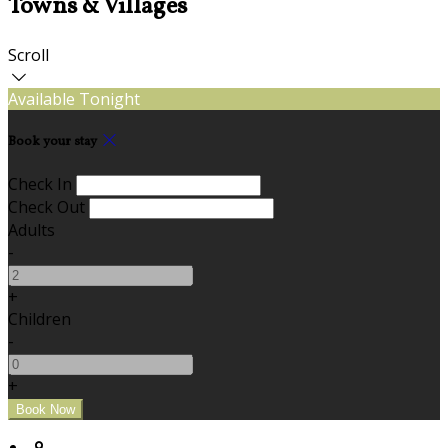
Towns & Villages
Scroll
Available Tonight
Book your stay
Check In
Check Out
Adults
-
+
Children
-
+