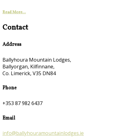
Read More...
Contact
Address
Ballyhoura Mountain Lodges,
Ballyorgan, Kilfinnane,
Co. Limerick, V35 DN84
Phone
+353 87 982 6437
Email
info@ballyhouramountainlodges.ie