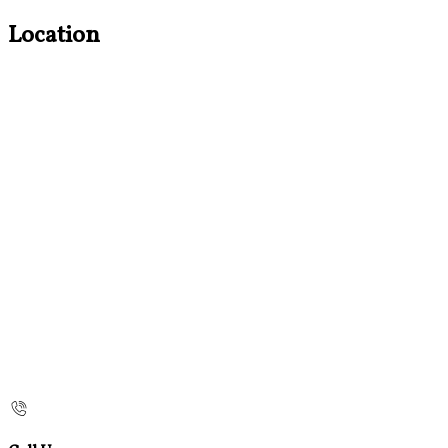
Location