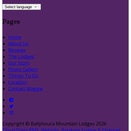
Select language
Pages
Home
About Us
Reviews
The Lodges
Our Story
Photo Gallery
Things To Do
Location
Contact Maggie
Copyright ©
Ballyhoura Mountain Lodges 2026
Cloud Diary PMS, Website, Booking Engine & Channel