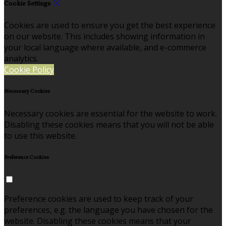
Cookie Settings
Cookies are used to ensure you get the best experience
on our website. This includes showing information in
your local language where available, and e-commerce
analytics.
Cookie Policy
Necessary Cookies
Necessary cookies are essential for the website to work.
Disabling these cookies means that you will not be able
to use this website.
Preference Cookies
Preference cookies are used to keep track of your
preferences, e.g. the language you have chosen for the
website. Disabling these cookies means that your