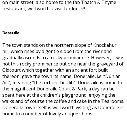
on main street, also home to the fab Thatch & Thyme
restaurant, well worth a visit for lunch!!
Doneraile
The town stands on the northern slope of Knockahur
hill, which rises by a gentle slope from the river and
gradually ascends to a rocky prominence. However, it was
not this rocky prominence but one near the graveyard of
Oldcourt which together with an ancient fort built
thereon, gave the town its name, Doneraile, i.e. “Dún ar
Aill”, meaning “the fort on the cliff”. Doneraile is home to
the magnificent Doneraile Court & Park, a day can be
spent here at the children's playground, enjoying the
walks and of course the coffee and cake in the Tearooms.
Doneraile town itself is well worth visiting as Doneraile is
home to a number of lovely antique shops.