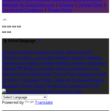
Manager by GuestDiary.com
|
Sitemap
|
Cookie Policy
|
Terms And Conditions
|
Privacy Policy
Select language
Deutsch
English
Español
Français
Italiano
Dansk
Ελληνικά
Eesti
العربية
Suomi
Gaeilge
Lietuvių
Latviešu
Македонски
Bahasa melayu
Malti
Български
Беларускі
Čeština
हिंदी
Magyar
Hrvatski
Bahasa indonesia
עברית
Íslenska
Norsk
Nederlands
Türkçe
ไทย
Українська
日本
語
한국어
Português
Polski
Tiếng việt
Русский
Română
Svenska
Српски
Shqipe
Slovenščina
Slovenčina
中文
Powered by
Translate